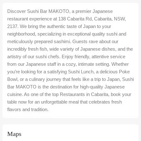
Discover Sushi Bar MAKOTO, a premier Japanese
restaurant experience at 138 Cabarita Rd, Cabarita, NSW,
2137. We bring the authentic taste of Japan to your
neighborhood, specializing in exceptional quality sushi and
meticulously prepared sashimi. Guests rave about our
incredibly fresh fish, wide variety of Japanese dishes, and the
artistry of our sushi chefs. Enjoy friendly, attentive service
from our Japanese staff in a cozy, intimate setting. Whether
you’re looking for a satisfying Sushi Lunch, a delicious Poke
Bowl, or a culinary journey that feels like a trip to Japan, Sushi
Bar MAKOTO is the destination for high-quality Japanese
cuisine. As one of the top Restaurants in Cabarita, book your
table now for an unforgettable meal that celebrates fresh
flavors and tradition.
Maps