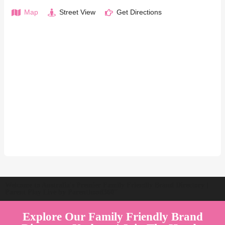
Map
Street View
Get Directions
Welcome to Australia's Premier Family Friendly Brand Directory |
Parent Play Live by Parenthood360"
Explore Our Family Friendly Brand