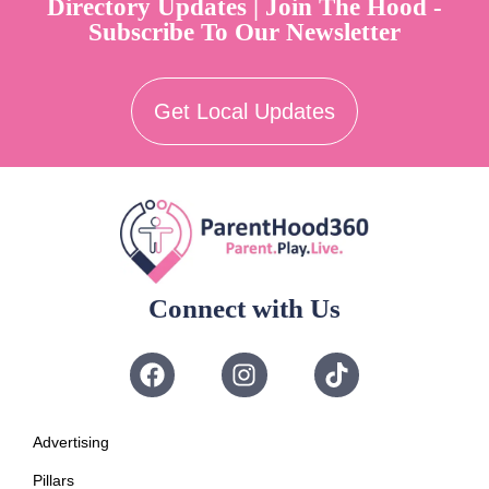
Directory Updates | Join The Hood -
Subscribe To Our Newsletter
Get Local Updates
Connect with Us
Advertising
Pillars