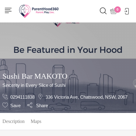
Show Sidebar
0
Sushi Bar MAKOTO
Sincerity in Every Slice of Sushi
0294111838
336 Victoria Ave, Chatswood, NSW, 2067
Save
Share
Description
Maps