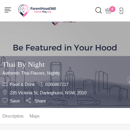
Show Sidebar
0
Thai By Night
Authentic Thai Flavors, Nightly
Food & Drink
0266867217
235 Victoria St, Darlinghurst, NSW, 2010
Save
Share
Description
Maps