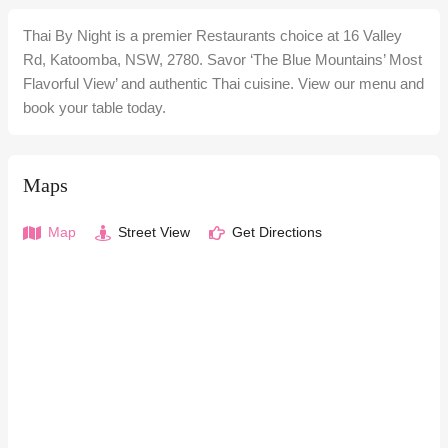
Thai By Night is a premier Restaurants choice at 16 Valley
Rd, Katoomba, NSW, 2780. Savor ‘The Blue Mountains’ Most
Flavorful View’ and authentic Thai cuisine. View our menu and
book your table today.
Maps
Map
Street View
Get Directions