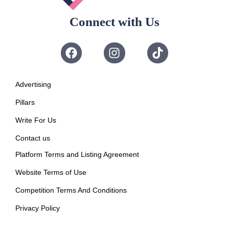
Connect with Us
Advertising
Pillars
Write For Us
Contact us
Platform Terms and Listing Agreement
Website Terms of Use
Competition Terms And Conditions
Privacy Policy