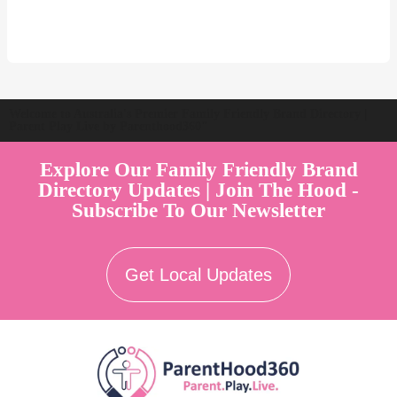
Welcome to Australia's Premier Family Friendly Brand Directory |
Parent Play Live by Parenthood360"
Explore Our Family Friendly Brand
Directory Updates | Join The Hood -
Subscribe To Our Newsletter
Get Local Updates