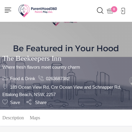
Show Sidebar
0
The Beekeepers Inn
Where fresh flavors meet country charm
Food & Drink
0263687382
189 Ocean View Rd, Cnr Ocean View and Schnapper Rd,
Ettalong Beach, NSW, 2257
Save
Share
Description
Maps