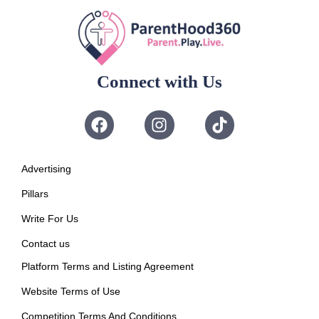
Connect with Us
Advertising
Pillars
Write For Us
Contact us
Platform Terms and Listing Agreement
Website Terms of Use
Competition Terms And Conditions