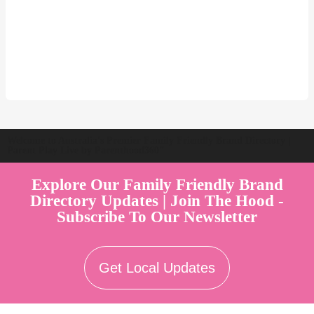
Welcome to Australia's Premier Family Friendly Brand Directory |
Parent Play Live by Parenthood360"
Explore Our Family Friendly Brand
Directory Updates | Join The Hood -
Subscribe To Our Newsletter
Get Local Updates