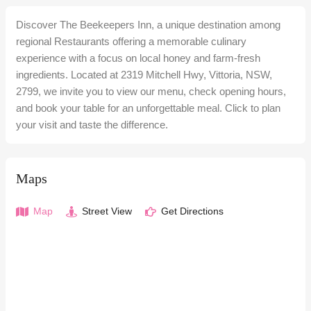
Discover The Beekeepers Inn, a unique destination among
regional Restaurants offering a memorable culinary
experience with a focus on local honey and farm-fresh
ingredients. Located at 2319 Mitchell Hwy, Vittoria, NSW,
2799, we invite you to view our menu, check opening hours,
and book your table for an unforgettable meal. Click to plan
your visit and taste the difference.
Maps
Map
Street View
Get Directions