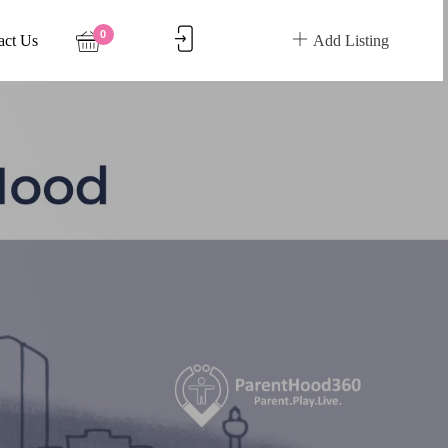
0
act Us
Add Listing