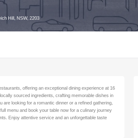
ich Hill, NSW, 2203
aurants, offering an exceptional dining experience at 16
locally sourced ingredients, crafting memorable dishes in
 are looking for a romantic dinner or a refined gathering,
 full menu and book your table now for a culinary journey
s. Enjoy attentive service and an unforgettable taste