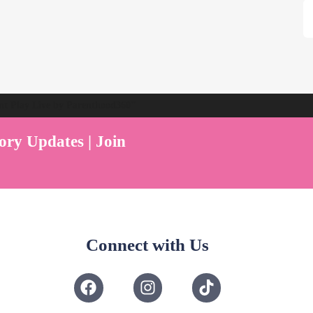
ent Play Live by Parenthood360"
ory Updates | Join
Connect with Us