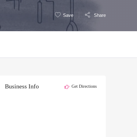
Save
Share
Business Info
Get Directions