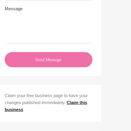
Send Message
Claim your free business page to have your
changes published immediately.
Claim this
business