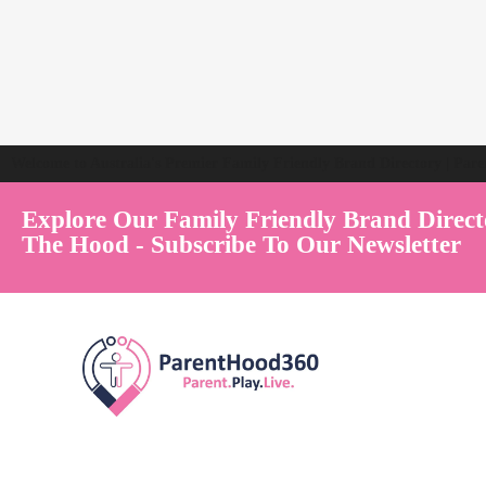
Welcome to Australia's Premier Family Friendly Brand Directory | Par
Explore Our Family Friendly Brand Direct
The Hood - Subscribe To Our Newsletter