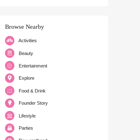
Browse Nearby
Activities
Beauty
Entertainment
Explore
Food & Drink
Founder Story
Lifestyle
Parties