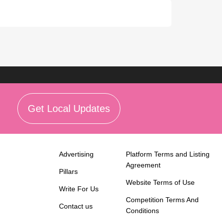
Get Local Updates
Advertising
Platform Terms and Listing
Agreement
Pillars
Website Terms of Use
Write For Us
Competition Terms And
Contact us
Conditions