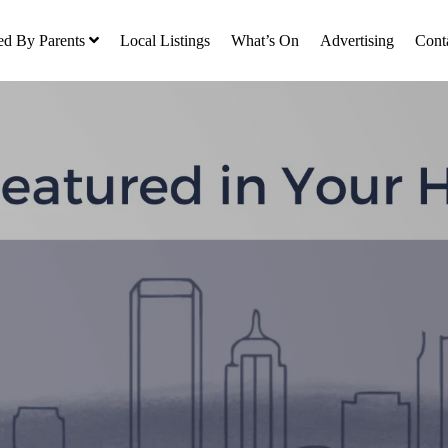
ed By Parents
Local Listings
What’s On
Advertising
Cont