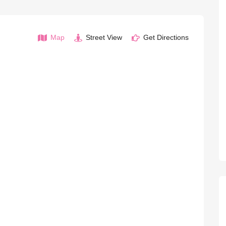
Map
Street View
Get Directions