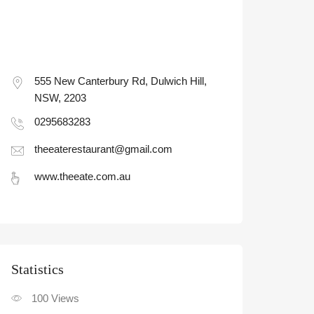
555 New Canterbury Rd, Dulwich Hill,
NSW, 2203
0295683283
theeaterestaurant@gmail.com
www.theeate.com.au
Statistic
100
Views