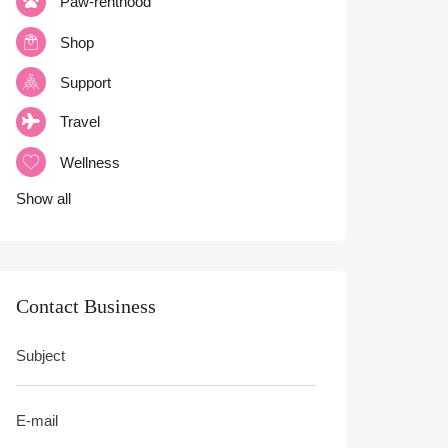
Paw-renthood
Shop
Support
Travel
Wellness
Show all
Contact Business