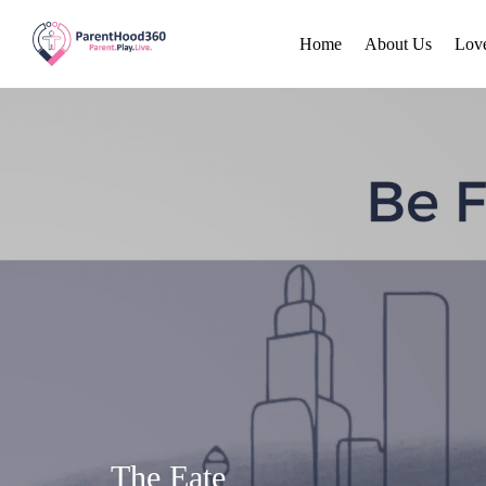
Home
About Us
Lov
The Eate