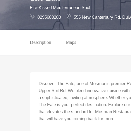
Fire-Kissed Mediterranean Soul
0295683283
555 New Canterbury Rd, Dulw
Description
Maps
Discover The Eate, one of Mosman’s premier Rest
Upper Spit Rd. We blend innovative cuisine with 
a sophisticated, inviting atmosphere. Whether you
The Eate is your perfect destination. Explore our
that elevates the standard for Mosman Restaurant
that will have you coming back for more.