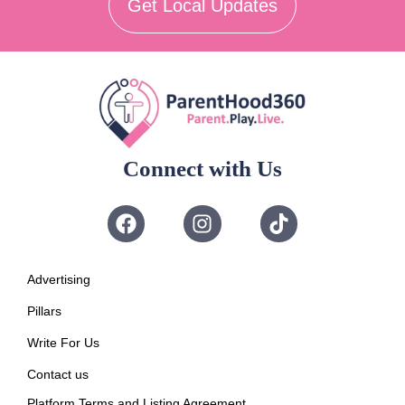
Get Local Updates
Connect with Us
Advertising
Pillars
Write For Us
Contact us
Platform Terms and Listing Agreement