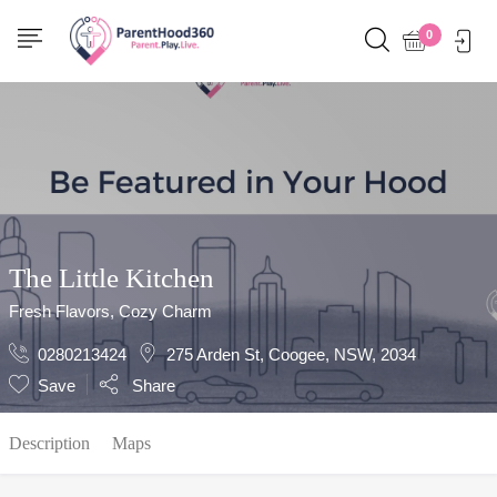
Show Sidebar
0
The Little Kitchen
Fresh Flavors, Cozy Charm
0280213424
275 Arden St, Coogee, NSW, 2034
Save
Share
Description
Maps