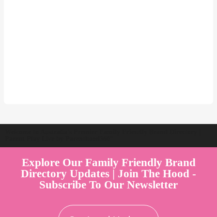
Welcome to Australia's Premier Family Friendly Brand Directory |
Parent Play Live by Parenthood360"
Explore Our Family Friendly Brand
Directory Updates | Join The Hood -
Subscribe To Our Newsletter