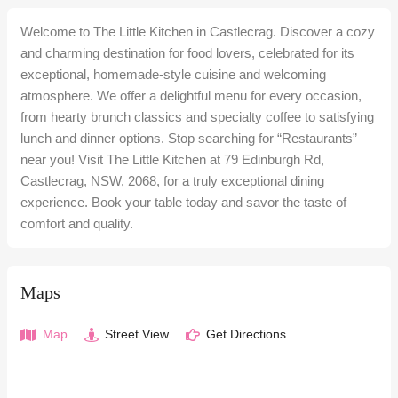
Welcome to The Little Kitchen in Castlecrag. Discover a cozy
and charming destination for food lovers, celebrated for its
exceptional, homemade-style cuisine and welcoming
atmosphere. We offer a delightful menu for every occasion,
from hearty brunch classics and specialty coffee to satisfying
lunch and dinner options. Stop searching for “Restaurants”
near you! Visit The Little Kitchen at 79 Edinburgh Rd,
Castlecrag, NSW, 2068, for a truly exceptional dining
experience. Book your table today and savor the taste of
comfort and quality.
Maps
Map
Street View
Get Directions