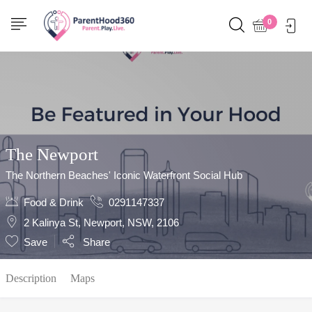
Show Sidebar
0
The Newport
The Northern Beaches' Iconic Waterfront Social Hub
Food & Drink
0291147337
2 Kalinya St, Newport, NSW, 2106
Save
Share
Description
Maps