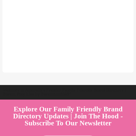
Welcome to Australia's Premier Family Friendly Brand Directory |
Parent Play Live by Parenthood360"
Explore Our Family Friendly Brand
Directory Updates | Join The Hood -
Subscribe To Our Newsletter