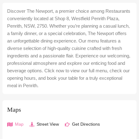
Discover The Newport, a premier choice among Restaurants
conveniently located at Shop 8, Westfield Penrith Plaza,
Penrith, NSW, 2750. Whether you’re planning a casual lunch,
a family dinner, or a special celebration, The Newport offers
an unforgettable dining experience. Our menu features a
diverse selection of high-quality cuisine crafted with fresh
ingredients and a passionate flair. Experience our welcoming,
professional atmosphere and explore our enticing food and
beverage options. Click now to view our full menu, check our
opening hours, and book your table for a truly exceptional
meal in Penrith.
Maps
Map
Street View
Get Directions