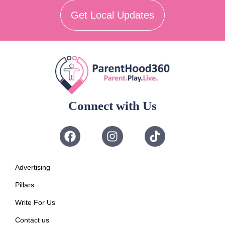
Get Local Updates
Connect with Us
Advertising
Pillars
Write For Us
Contact us