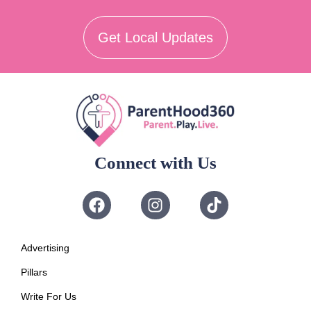
Get Local Updates
Connect with Us
Advertising
Pillars
Write For Us