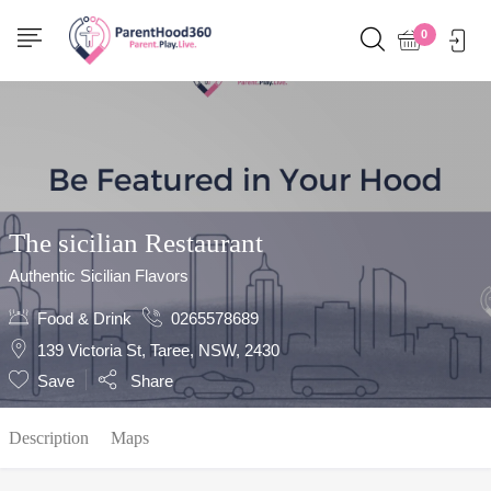
Show Sidebar
0
The sicilian Restaurant
Authentic Sicilian Flavors
Food & Drink
0265578689
139 Victoria St, Taree, NSW, 2430
Save
Share
Description
Maps