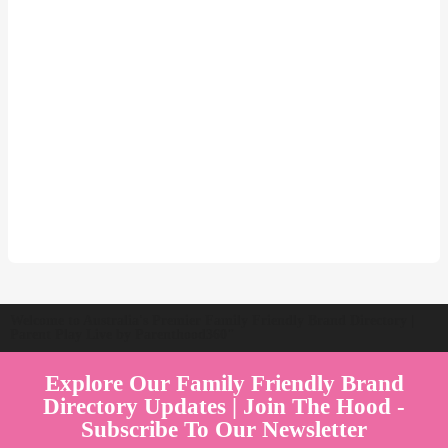
Welcome to Australia's Premier Family Friendly Brand Directory |
Parent Play Live by Parenthood360"
Explore Our Family Friendly Brand
Directory Updates | Join The Hood -
Subscribe To Our Newsletter