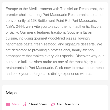
Escape to the Mediterranean with The sicilian Restaurant, the
premier choice among Port Macquarie Restaurants. Located
conveniently at 168 Settlement Point Rd, Port Macquarie,
NSW, 2444, we invite you to savor the rich, authentic flavors
of Sicily. Our menu features traditional Southern Italian
cuisine, including gourmet wood-fired pizzas, lovingly
handmade pasta, fresh seafood, and signature desserts. We
are dedicated to providing a professional, family-friendly
atmosphere that makes every visit special. Discover why our
authentic Italian dishes make us one of the most highly-rated
restaurants in Port Macquarie. Click now to browse our menu
and book your unforgettable dining experience with us.
Maps
Map
Street View
Get Directions