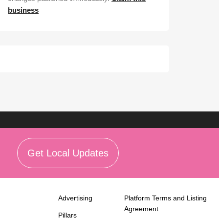
business
Get Local Updates
Advertising
Platform Terms and Listing
Agreement
Pillars