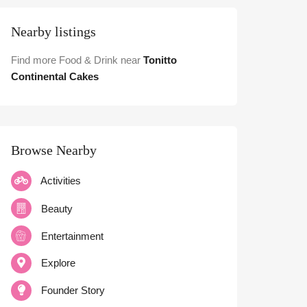
Nearby listings
Find more Food & Drink near
Tonitto
Continental Cakes
Browse Nearby
Activities
Beauty
Entertainment
Explore
Founder Story