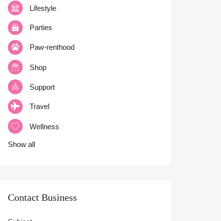
Lifestyle
Parties
Paw-renthood
Shop
Support
Travel
Wellness
Show all
Contact Business