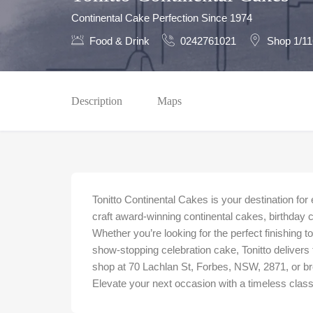
Continental Cake Perfection Since 1974
Food & Drink
0242761021
Shop 1/11
Description
Maps
Tonitto Continental Cakes is your destination for
craft award-winning continental cakes, birthday 
Whether you’re looking for the perfect finishing t
show-stopping celebration cake, Tonitto delivers tr
shop at 70 Lachlan St, Forbes, NSW, 2871, or bro
Elevate your next occasion with a timeless class