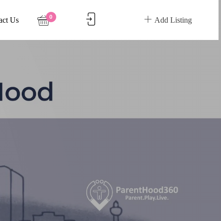
0
act Us
Add Listing