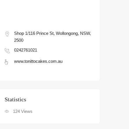
Shop 1/116 Prince St, Wollongong, NSW,
2500
0242761021
www.tonittocakes.com.au
Statistic
124
Views