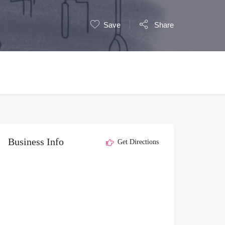
Save
Share
Business Info
Get Directions