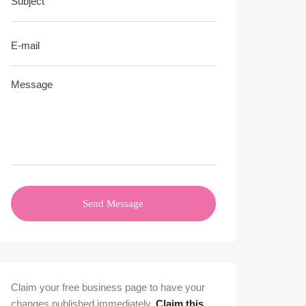
Send Message
Claim your free business page to have your
changes published immediately.
Claim this