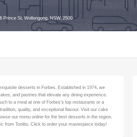
6 Prince St, Wollongong, NSW, 2500
 exquisite desserts in Forbes. Established in 1974, we
cakes, and pastries that elevate any dining experience.
ouch to a meal at one of Forbes’s top restaurants or a
adition, quality, and exceptional flavour. Visit our cake
wse our menu online for the best desserts in the region.
ic from Tonitto. Click to order your masterpiece today!