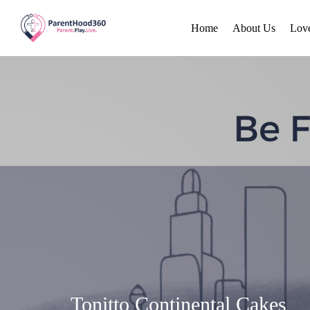
Home
About Us
Lov
Tonitto Continental Cakes