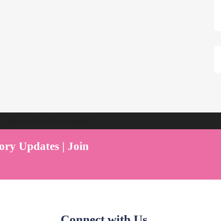
ent Play Live by Parenthood360"
ory Updates | Join
Connect with Us