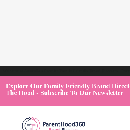
Welcome to Australia's Premier Family Friendly Brand Directory | Par
Explore Our Family Friendly Brand Direct
The Hood - Subscribe To Our Newsletter