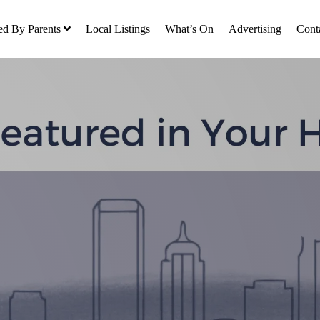
ed By Parents
Local Listings
What’s On
Advertising
Cont