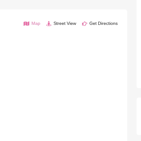
Map
Street View
Get Directions