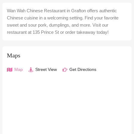
Wan Wah Chinese Restaurant in Grafton offers authentic
Chinese cuisine in a welcoming setting. Find your favorite
sweet and sour pork, dumplings, and more. Visit our
restaurant at 135 Prince St or order takeaway today!
Maps
Map
Street View
Get Directions