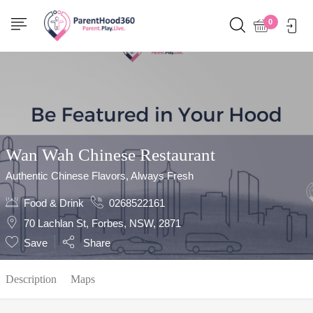
Show Sidebar
0
Wan Wah Chinese Restaurant
Authentic Chinese Flavors, Always Fresh
Food & Drink
0268522161
70 Lachlan St, Forbes, NSW, 2871
Save
Share
Description
Maps