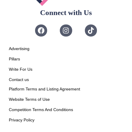
Connect with Us
Advertising
Pillars
Write For Us
Contact us
Platform Terms and Listing Agreement
Website Terms of Use
Competition Terms And Conditions
Privacy Policy