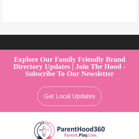
Welcome to Australia's Premier Family Friendly Brand Directory |
Parent Play Live by Parenthood360"
Explore Our Family Friendly Brand
Directory Updates | Join The Hood -
Subscribe To Our Newsletter
Get Local Updates