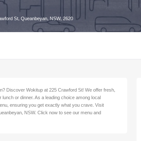
awford St, Queanbeyan, NSW, 2620
n? Discover Wokitup at 225 Crawford St! We offer fresh,
r lunch or dinner. As a leading choice among local
nu, ensuring you get exactly what you crave. Visit
Queanbeyan, NSW. Click now to see our menu and