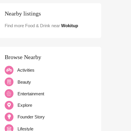
Nearby listings
Find more Food & Drink near
Wokitup
Browse Nearby
Activities
Beauty
Entertainment
Explore
Founder Story
Lifestyle