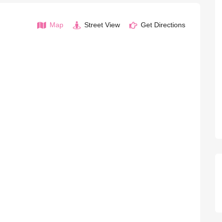
Map
Street View
Get Directions