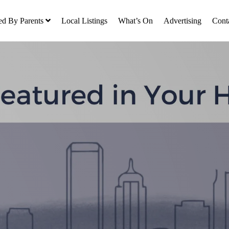
ed By Parents
Local Listings
What’s On
Advertising
Cont