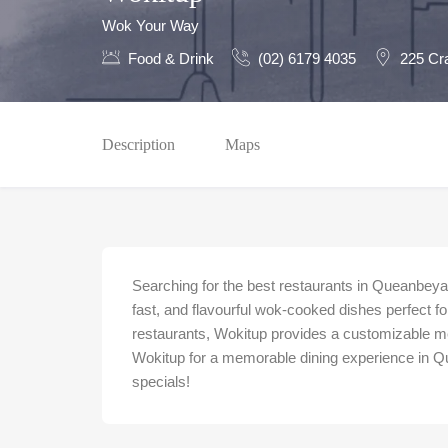
Wok Your Way
Food & Drink
(02) 6179 4035
225 Cr
Description
Maps
Searching for the best restaurants in Queanbeya
fast, and flavourful wok-cooked dishes perfect fo
restaurants, Wokitup provides a customizable me
Wokitup for a memorable dining experience in 
specials!