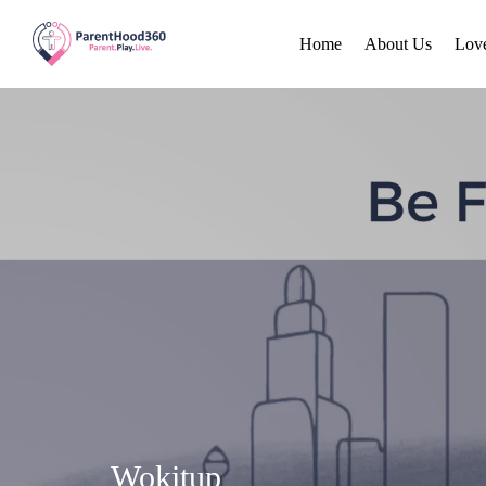
Home
About Us
Lov
Wokitup