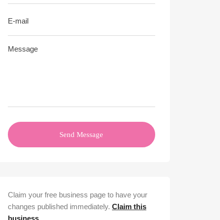
Send Message
Claim your free business page to have your
changes published immediately.
Claim this
business