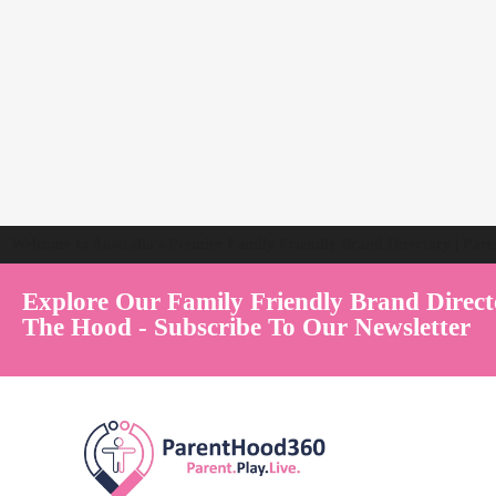
Welcome to Australia's Premier Family Friendly Brand Directory | Par
Explore Our Family Friendly Brand Direct
The Hood - Subscribe To Our Newsletter