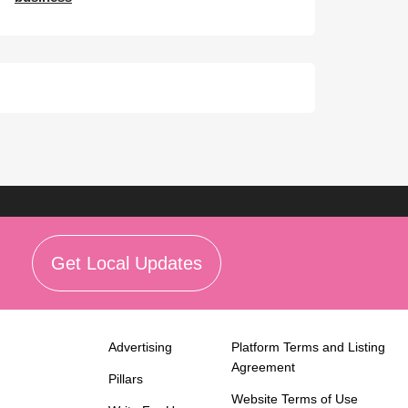
Get Local Updates
Advertising
Platform Terms and Listing
Agreement
Pillars
Website Terms of Use