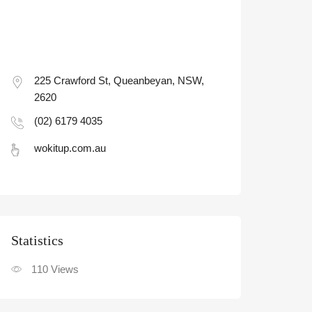
225 Crawford St, Queanbeyan, NSW,
2620
(02) 6179 4035
wokitup.com.au
Statistic
110
Views