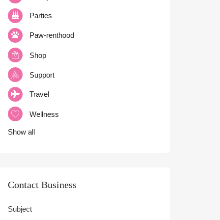
Parties
Paw-renthood
Shop
Support
Travel
Wellness
Show all
Contact Business