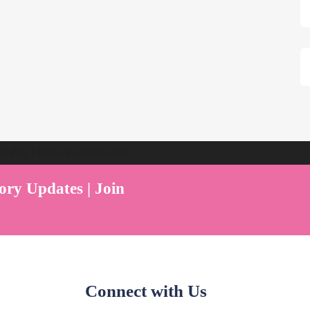
ent Play Live by Parenthood360"
ory Updates | Join
Connect with Us