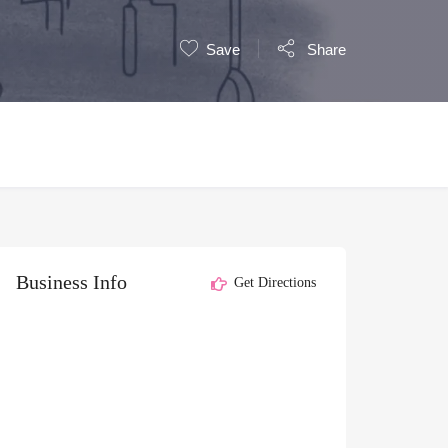
Save
Share
Business Info
Get Directions