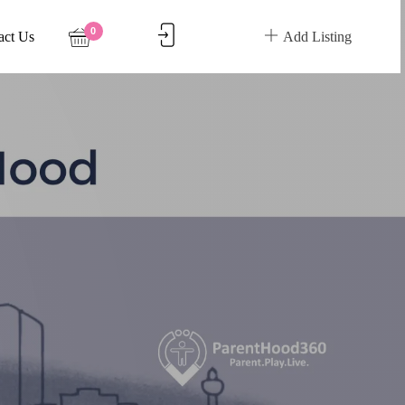
0
act Us
Add Listing