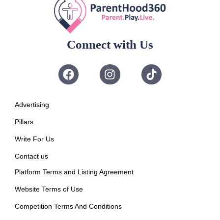
Connect with Us
Advertising
Pillars
Write For Us
Contact us
Platform Terms and Listing Agreement
Website Terms of Use
Competition Terms And Conditions