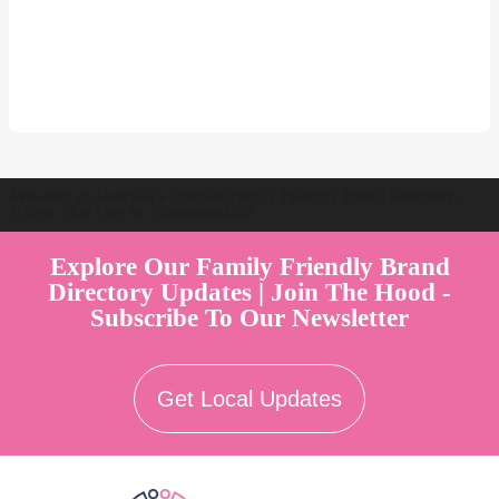
Welcome to Australia's Premier Family Friendly Brand Directory |
Parent Play Live by Parenthood360"
Explore Our Family Friendly Brand
Directory Updates | Join The Hood -
Subscribe To Our Newsletter
Get Local Updates