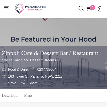
Show Sidebar
0
Zippoli Cafe & Dessert Bar / Restaurant
Sweet Dining and Dessert Dreams
Food & Drink
0297739054
163 Tower St, Panania, NSW, 2213
Save
Share
Description
Maps