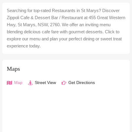
Searching for top-rated Restaurants in St Marys? Discover
Zippoli Cafe & Dessert Bar / Restaurant at 455 Great Western
Hwy, St Marys, NSW, 2760. We offer an inviting menu
blending delicious cafe fare with gourmet desserts. Click to
explore our menu and plan your perfect dining or sweet treat
experience today.
Maps
Map
Street View
Get Directions