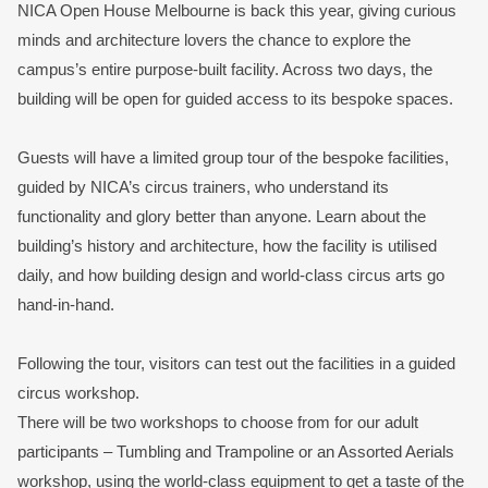
NICA Open House Melbourne is back this year, giving curious
minds and architecture lovers the chance to explore the
campus’s entire purpose-built facility. Across two days, the
building will be open for guided access to its bespoke spaces.
Guests will have a limited group tour of the bespoke facilities,
guided by NICA’s circus trainers, who understand its
functionality and glory better than anyone. Learn about the
building’s history and architecture, how the facility is utilised
daily, and how building design and world-class circus arts go
hand-in-hand. ⁠
Following the tour, visitors can test out the facilities in a guided
circus workshop. ⁠
There will be two workshops to choose from for our adult
participants – Tumbling and Trampoline or an Assorted Aerials
workshop, using the world-class equipment to get a taste of the