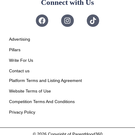
Connect with Us
Advertising
Pillars
Write For Us
Contact us
Platform Terms and Listing Agreement
Website Terms of Use
Competition Terms And Conditions
Privacy Policy
© 2026
Copyright of ParentHood360