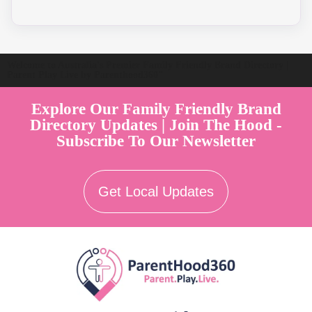
Welcome to Australia's Premier Family Friendly Brand Directory |
Parent Play Live by Parenthood360"
Explore Our Family Friendly Brand
Directory Updates | Join The Hood -
Subscribe To Our Newsletter
Get Local Updates