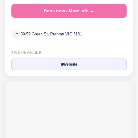
Book now / More info →
📍
39-59 Green St, Prahran VIC 3181
FIND US ONLINE
🌐
Website