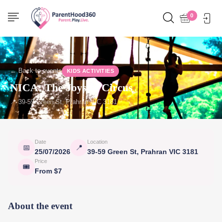
0
← Back to events
KIDS ACTIVITIES
NICA: The Joys of Circus
📍 39-59 Green St, Prahran VIC 3181
Date
Location
📅
📍
25/07/2026
39-59 Green St, Prahran VIC 3181
Price
🎟
From $7
About the event