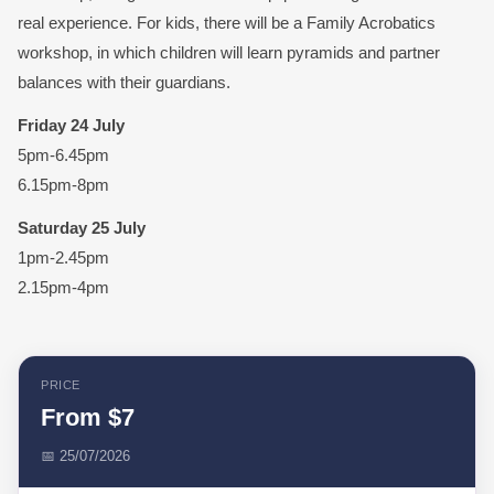
real experience. ⁠For kids, there will be a Family Acrobatics
workshop, in which children will learn pyramids and partner
balances with their guardians. ⁠
Friday 24 July
5pm-6.45pm
6.15pm-8pm
Saturday 25 July
1pm-2.45pm
2.15pm-4pm
PRICE
From $7
📅 25/07/2026