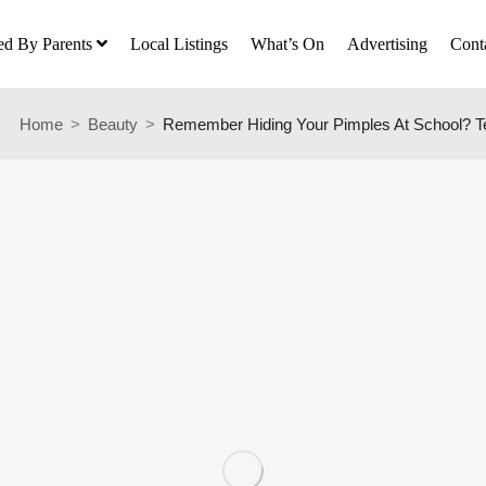
ed By Parents
Local Listings
What’s On
Advertising
Cont
Home
Beauty
Remember Hiding Your Pimples At School? T