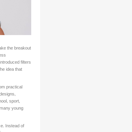
ake the breakout
ess
troduced filters
he idea that
om practical
designs,
ool, sport,
, many young
e. Instead of