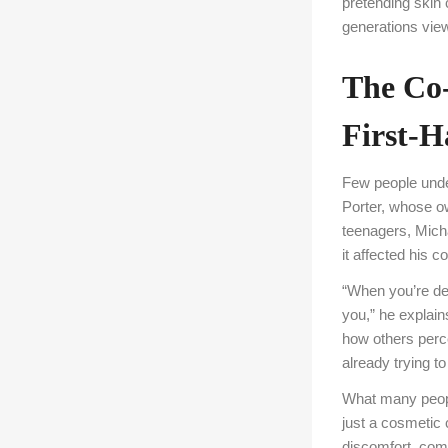
pretending skin
generations view
The Co
First-
Few people unde
Porter, whose o
teenagers, Mich
it affected his c
“When you’re deal
you,” he explain
how others perc
already trying to
What many people
just a cosmetic 
discomfort, comb