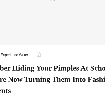
Experience Writer
er Hiding Your Pimples At Scho
re Now Turning Them Into Fash
ents