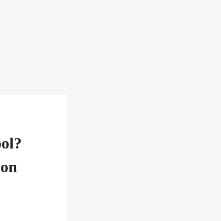
ol?
ion