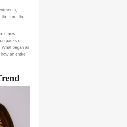
reatments,
 the time, the
and’s now-
on packs of
s. What began as
 how an entire
Trend