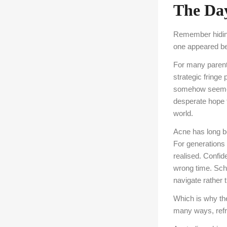
The Day
Remember hiding 
one appeared bef
For many parents
strategic fringe
somehow seemed 
desperate hope th
world.
Acne has long be
For generations 
realised. Confid
wrong time. Sch
navigate rather 
Which is why th
many ways, refre