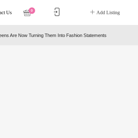
0
act Us
Add Listing
eens Are Now Turning Them Into Fashion Statements