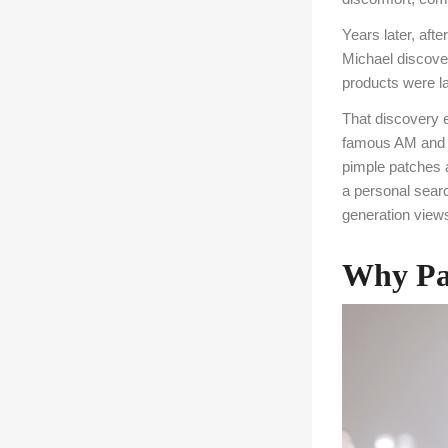
Years later, aft
Michael discover
products were la
That discovery e
famous AM and P
pimple patches 
a personal searc
generation view
Why Par