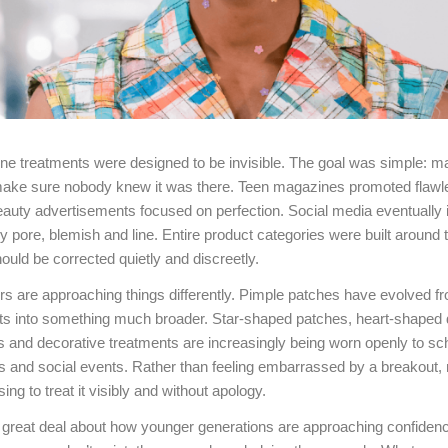
ne treatments were designed to be invisible. The goal was simple: m
ake sure nobody knew it was there. Teen magazines promoted flawl
uty advertisements focused on perfection. Social media eventually in
y pore, blemish and line. Entire product categories were built around t
ould be corrected quietly and discreetly.
s are approaching things differently. Pimple patches have evolved fr
ts into something much broader. Star-shaped patches, heart-shaped 
rs and decorative treatments are increasingly being worn openly to sch
s and social events. Rather than feeling embarrassed by a breakout
ng to treat it visibly and without apology.
 great deal about how younger generations are approaching confidenc