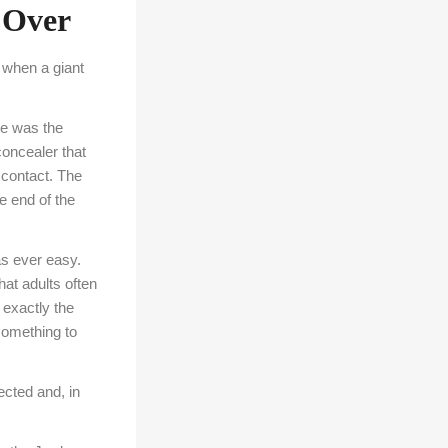
 Over
 when a giant
re was the
concealer that
contact. The
he end of the
as ever easy.
at adults often
 exactly the
something to
cted and, in