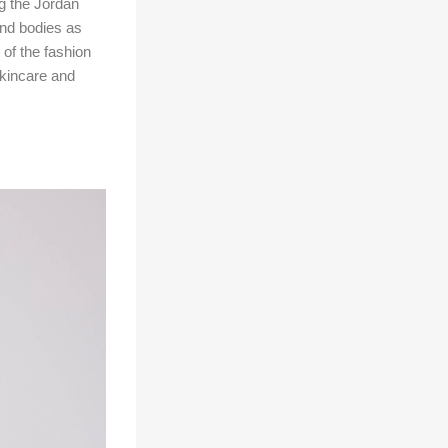
g the Jordan
nd bodies as
of the fashion
skincare and