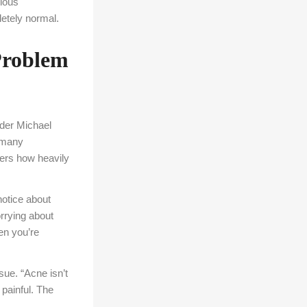
vious
letely normal.
Problem
der Michael
e many
ers how heavily
 notice about
orrying about
en you’re
sue. “Acne isn’t
 painful. The