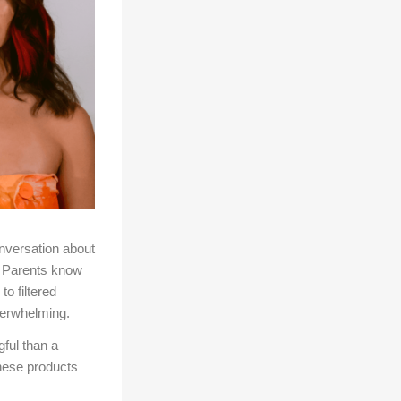
nversation about
g. Parents know
o filtered
verwhelming.
ful than a
these products