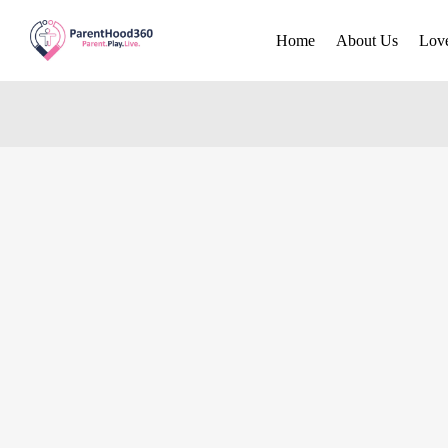
Home
About Us
Lov