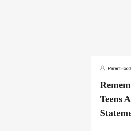
ParentHood 
Rememb
Teens A
Statem