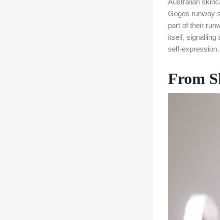
Australian skin
Gogos runway sh
part of their r
itself, signalli
self-expression.
From Sk