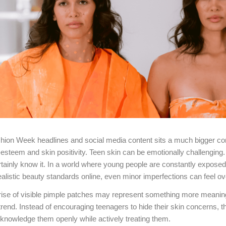
hion Week headlines and social media content sits a much bigger co
-esteem and skin positivity. Teen skin can be emotionally challengin
rtainly know it. In a world where young people are constantly exposed t
alistic beauty standards online, even minor imperfections can feel o
 rise of visible pimple patches may represent something more meaning
rend. Instead of encouraging teenagers to hide their skin concerns, 
cknowledge them openly while actively treating them.