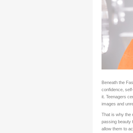
Beneath the Fas
confidence, self
it. Teenagers ce
images and unre
That is why the
passing beauty t
allow them to a