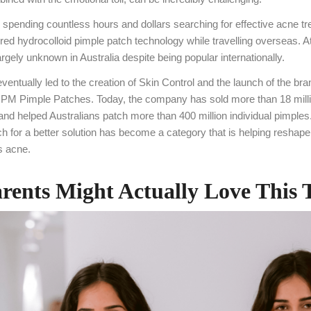
er spending countless hours and dollars searching for effective acne t
ed hydrocolloid pimple patch technology while travelling overseas. At
rgely unknown in Australia despite being popular internationally.
ventually led to the creation of Skin Control and the launch of the br
M Pimple Patches. Today, the company has sold more than 18 milli
and helped Australians patch more than 400 million individual pimple
h for a better solution has become a category that is helping reshape
s acne.
ents Might Actually Love This 