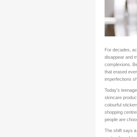
For decades, ac
disappear and m
complexions. Bea
that erased ever
imperfections sh
Today’s teenager
skincare produc
colourful sticke
shopping centre
people are choosi
The shift says a