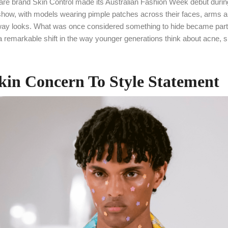
care brand Skin Control made its Australian Fashion Week debut durin
ow, with models wearing pimple patches across their faces, arms a
unway looks. What was once considered something to hide became part 
ng a remarkable shift in the way younger generations think about acne, 
in Concern To Style Statement