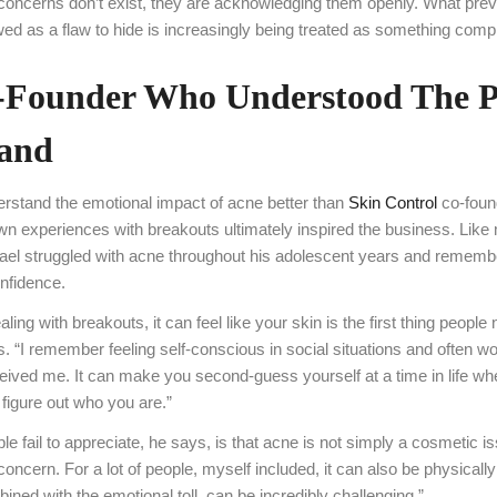
 concerns don’t exist, they are acknowledging them openly. What pre
ed as a flaw to hide is increasingly being treated as something comp
-Founder Who Understood The 
Hand
rstand the emotional impact of acne better than
Skin Control
co-foun
wn experiences with breakouts ultimately inspired the business. Lik
ael struggled with acne throughout his adolescent years and rememb
onfidence.
ing with breakouts, it can feel like your skin is the first thing people
s. “I remember feeling self-conscious in social situations and often w
eived me. It can make you second-guess yourself at a time in life wh
 figure out who you are.”
 fail to appreciate, he says, is that acne is not simply a cosmetic is
concern. For a lot of people, myself included, it can also be physically
ined with the emotional toll, can be incredibly challenging.”