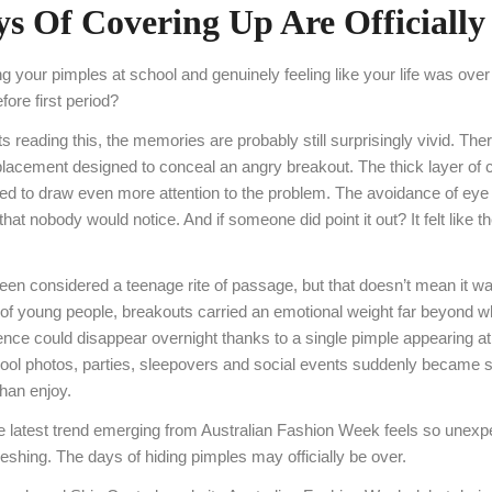
s Of Covering Up Are Officially
your pimples at school and genuinely feeling like your life was over
ore first period?
 reading this, the memories are probably still surprisingly vivid. The
 placement designed to conceal an angry breakout. The thick layer of 
to draw even more attention to the problem. The avoidance of eye 
at nobody would notice. And if someone did point it out? It felt like t
en considered a teenage rite of passage, but that doesn’t mean it w
of young people, breakouts carried an emotional weight far beyond wh
ence could disappear overnight thanks to a single pimple appearing at
ool photos, parties, sleepovers and social events suddenly became 
than enjoy.
e latest trend emerging from Australian Fashion Week feels so unexpe
shing. The days of hiding pimples may officially be over.