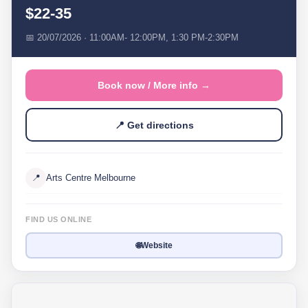
$22-35
📅 20/07/2026 · 11:00AM- 12:00PM, 1:30 PM-2:30PM
Book now / More info →
📍 Get directions
📍
Arts Centre Melbourne
FIND US ONLINE
🌐
Website