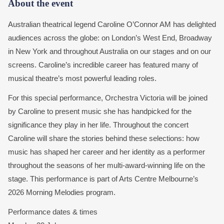
About the event
Australian theatrical legend Caroline O’Connor AM has delighted
audiences across the globe: on London’s West End, Broadway
in New York and throughout Australia on our stages and on our
screens. Caroline’s incredible career has featured many of
musical theatre’s most powerful leading roles.
For this special performance, Orchestra Victoria will be joined
by Caroline to present music she has handpicked for the
significance they play in her life. Throughout the concert
Caroline will share the stories behind these selections: how
music has shaped her career and her identity as a performer
throughout the seasons of her multi-award-winning life on the
stage. This performance is part of Arts Centre Melbourne’s
2026 Morning Melodies program.
Performance dates & times