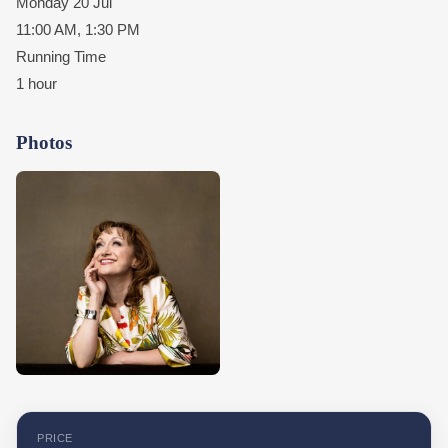
Monday 20 Jul
11:00 AM, 1:30 PM
Running Time
1 hour
Photos
PRICE