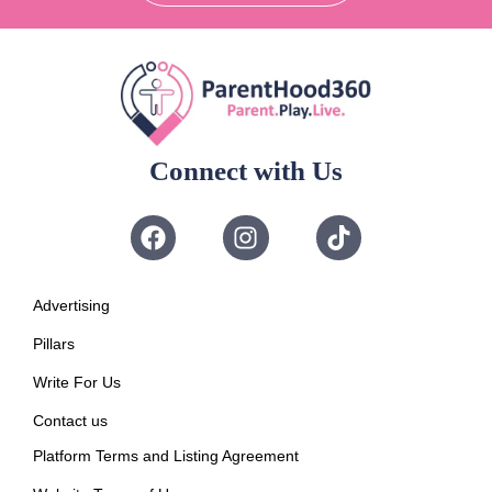
Connect with Us
Advertising
Pillars
Write For Us
Contact us
Platform Terms and Listing Agreement