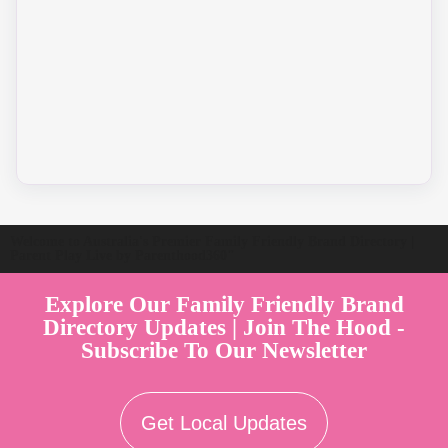
Welcome to Australia's Premier Family Friendly Brand Directory |
Parent Play Live by Parenthood360"
Explore Our Family Friendly Brand
Directory Updates | Join The Hood -
Subscribe To Our Newsletter
Get Local Updates