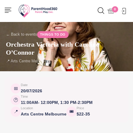
0
← Back to events
THINGS TO DO
Orchestra Victoria with Caroline
O’Connor
📍 Arts Centre Melbourne
Date
📅
20/07/2026
Time
🕐
11:00AM- 12:00PM, 1:30 PM-2:30PM
Location
Price
📍
🎟
Arts Centre Melbourne
$22-35