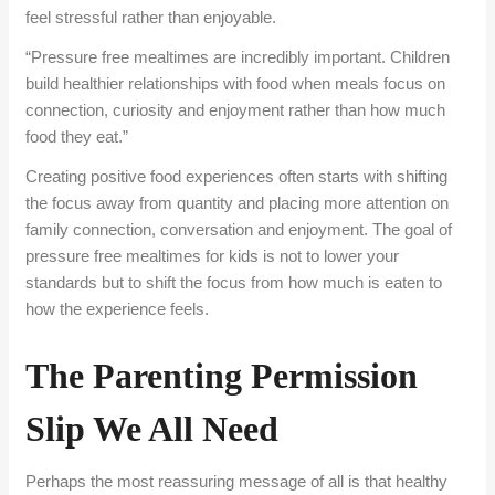
feel stressful rather than enjoyable.
“Pressure free mealtimes are incredibly important. Children
build healthier relationships with food when meals focus on
connection, curiosity and enjoyment rather than how much
food they eat.”
Creating positive food experiences often starts with shifting
the focus away from quantity and placing more attention on
family connection, conversation and enjoyment. The goal of
pressure free mealtimes for kids is not to lower your
standards but to shift the focus from how much is eaten to
how the experience feels.
The Parenting Permission
Slip We All Need
Perhaps the most reassuring message of all is that healthy