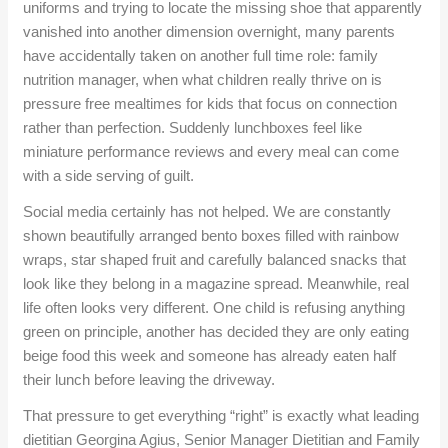
uniforms and trying to locate the missing shoe that apparently
vanished into another dimension overnight, many parents
have accidentally taken on another full time role: family
nutrition manager, when what children really thrive on is
pressure free mealtimes for kids that focus on connection
rather than perfection. Suddenly lunchboxes feel like
miniature performance reviews and every meal can come
with a side serving of guilt.
Social media certainly has not helped. We are constantly
shown beautifully arranged bento boxes filled with rainbow
wraps, star shaped fruit and carefully balanced snacks that
look like they belong in a magazine spread. Meanwhile, real
life often looks very different. One child is refusing anything
green on principle, another has decided they are only eating
beige food this week and someone has already eaten half
their lunch before leaving the driveway.
That pressure to get everything “right” is exactly what leading
dietitian Georgina Agius, Senior Manager Dietitian and Family