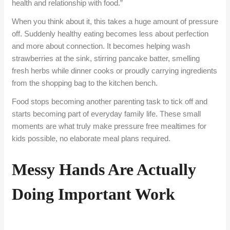
health and relationship with food.”
When you think about it, this takes a huge amount of pressure
off. Suddenly healthy eating becomes less about perfection
and more about connection. It becomes helping wash
strawberries at the sink, stirring pancake batter, smelling
fresh herbs while dinner cooks or proudly carrying ingredients
from the shopping bag to the kitchen bench.
Food stops becoming another parenting task to tick off and
starts becoming part of everyday family life. These small
moments are what truly make pressure free mealtimes for
kids possible, no elaborate meal plans required.
Messy Hands Are Actually
Doing Important Work