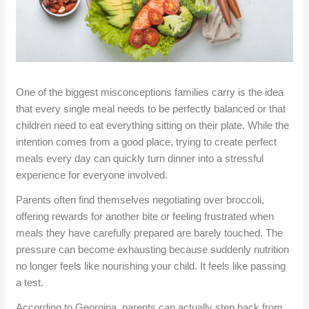
One of the biggest misconceptions families carry is the idea
that every single meal needs to be perfectly balanced or that
children need to eat everything sitting on their plate. While the
intention comes from a good place, trying to create perfect
meals every
day
can quickly turn dinner into a stressful
experience for everyone involved.
Parents often find themselves negotiating over broccoli,
offering rewards for another bite or feeling frustrated when
meals they have carefully prepared are barely touched. The
pressure can become exhausting because suddenly nutrition
no longer feels like nourishing your child. It feels like passing
a test.
According to Georgina, parents can actually step back from