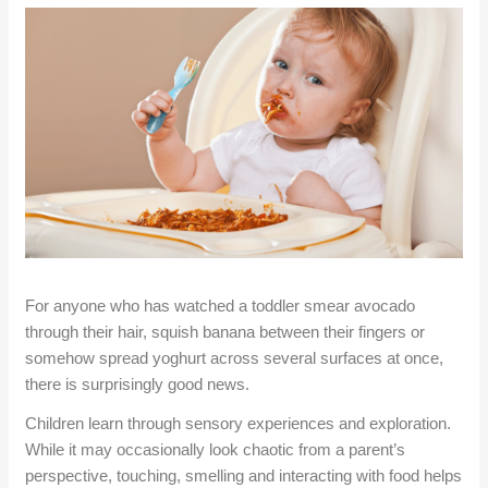
For anyone who has watched a toddler smear avocado
through their hair, squish banana between their fingers or
somehow spread yoghurt across several surfaces at once,
there is surprisingly good news.
Children learn through sensory experiences and exploration.
While it may occasionally look chaotic from a parent’s
perspective, touching, smelling and interacting with food helps