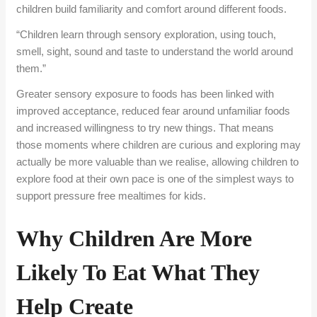
children build familiarity and comfort around different foods.
“Children learn through sensory exploration, using touch,
smell, sight, sound and taste to understand the
world
around
them.”
Greater sensory exposure to foods has been linked with
improved acceptance, reduced fear around unfamiliar foods
and increased willingness to try new things. That means
those moments where children are curious and exploring may
actually be more valuable than we realise, allowing children to
explore food at their own pace is one of the simplest ways to
support pressure free mealtimes for kids.
Why Children Are More
Likely To Eat What They
Help Create