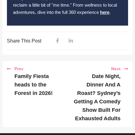
reclaim a little bit of "me time." From wellness to local
adventures, dive into the full 360 experience
here
.
Share This Post
Prev
Next
Family Fiesta
Date Night,
heads to the
Dinner And A
Forest in 2026!
Roast? Sydney’s
Getting A Comedy
Show Built For
Exhausted Adults