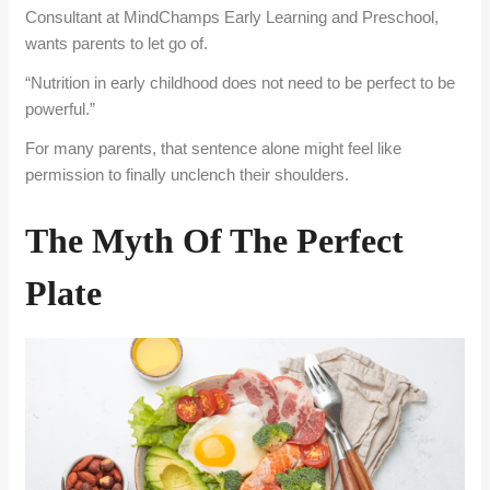
Consultant at MindChamps Early Learning and Preschool,
wants parents to let go of.
“Nutrition in early childhood does not need to be perfect to be
powerful.”
For many parents, that sentence alone might feel like
permission to finally unclench their shoulders.
The Myth Of The Perfect
Plate