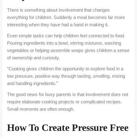
There is something about involvement that changes
everything for children. Suddenly a meal becomes far more
interesting when they have had a hand in making it.
Even simple tasks can help children feel connected to food.
Pouring ingredients into a bowl, stirring mixtures, washing
vegetables or helping assemble wraps gives children a sense
of ownership and curiosity.
“Cooking gives children the opportunity to explore food in a
low pressure, positive way through tasting, smelling, mixing
and handling ingredients.”
The good news for busy parents is that involvement does not
require elaborate cooking projects or complicated recipes.
Small moments are often enough.
How To Create Pressure Free