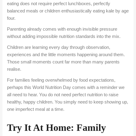
eating does not require perfect lunchboxes, perfectly
balanced meals or children enthusiastically eating kale by age
four.
Parenting already comes with enough invisible pressure
without adding impossible nutrition standards into the mix.
Children are learning every
day
through observation,
experiences and the little moments happening around them.
Those small moments count far more than many parents
realise.
For families feeling overwhelmed by food expectations,
perhaps this
World Nutrition Day
comes with a reminder we
all need to hear. You do not need perfect nutrition to raise
healthy, happy children. You simply need to keep showing up,
one imperfect meal at a time.
Try It At Home: Family