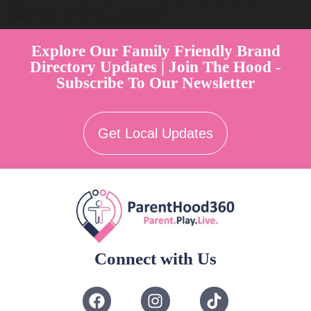
Welcome to Australia's Premier Family Friendly Brand Directory |
Parent Play Live by Parenthood360"
Explore Our Family Friendly Brand
Directory Updates | Join The Hood -
Subscribe To Our Newsletter
Get Local Updates
Connect with Us