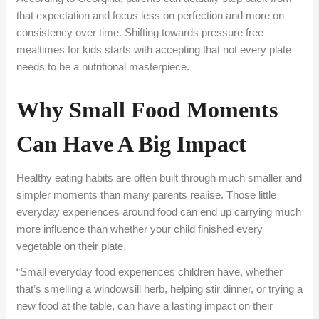
that expectation and focus less on perfection and more on
consistency over time. Shifting towards pressure free
mealtimes for kids starts with accepting that not every plate
needs to be a nutritional masterpiece.
Why Small Food Moments
Can Have A Big Impact
Healthy eating habits are often built through much smaller and
simpler moments than many parents realise. Those little
everyday experiences around food can end up carrying much
more influence than whether your child finished every
vegetable on their plate.
“Small everyday food experiences children have, whether
that’s smelling a windowsill herb, helping stir dinner, or trying a
new food at the table, can have a lasting impact on their