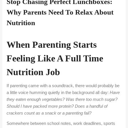
Stop Chasing Perfect Lunchboxes:
Why Parents Need To Relax About
Nutrition
When Parenting Starts
Feeling Like A Full Time
Nutrition Job
If parenting came with a soundtrack, there would probably be
a little voice humming quietly in the background all
day
:
Have
they eaten enough vegetables? Was there too much sugar?
Should I have packed more protein? Does a handful of
crackers count as a snack or a parenting fail?
Somewhere between school notes, work deadlines, sports