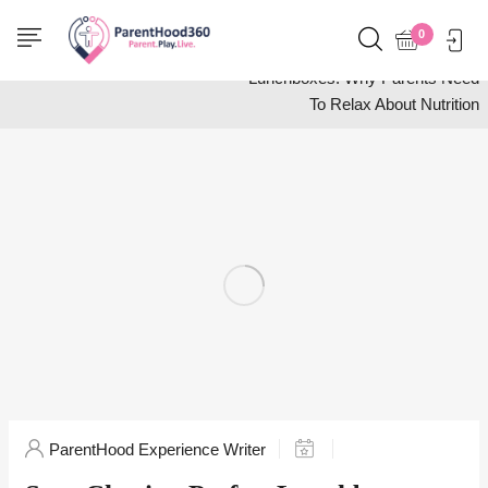
Home
Food and Drink
0
Stop Chasing Perfect
Lunchboxes: Why Parents Need
To Relax About Nutrition
ParentHood Experience Writer