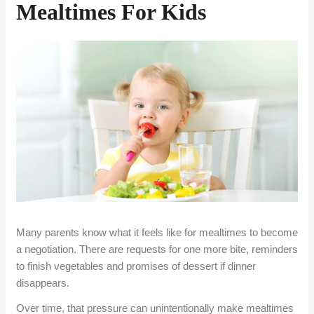
Mealtimes For Kids
Many parents know what it feels like for mealtimes to become
a negotiation. There are requests for one more bite, reminders
to finish vegetables and promises of dessert if dinner
disappears.
Over time, that pressure can unintentionally make mealtimes