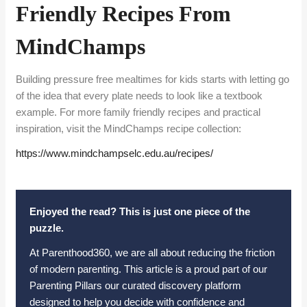
Friendly Recipes From
MindChamps
Building pressure free mealtimes for kids starts with letting go
of the idea that every plate needs to look like a textbook
example. For more family friendly recipes and practical
inspiration, visit the MindChamps recipe collection:
https://www.mindchampselc.edu.
au/recipes/
Enjoyed the read? This is just one piece of the
puzzle.
At Parenthood360, we are all about reducing the friction
of modern parenting. This article is a proud part of our
Parenting Pillars our curated discovery platform
designed to help you decide with confidence and