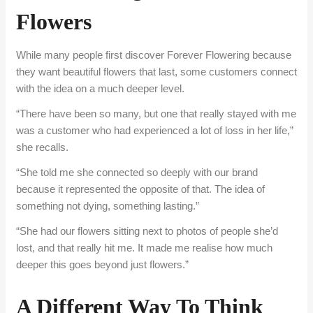
Flowers
While many people first discover Forever Flowering because
they want beautiful flowers that last, some customers connect
with the idea on a much deeper level.
“There have been so many, but one that really stayed with me
was a customer who had experienced a lot of loss in her life,”
she recalls.
“She told me she connected so deeply with our brand
because it represented the opposite of that. The idea of
something not dying, something lasting.”
“She had our flowers sitting next to photos of people she’d
lost, and that really hit me. It made me realise how much
deeper this goes beyond just flowers.”
A Different Way To Think