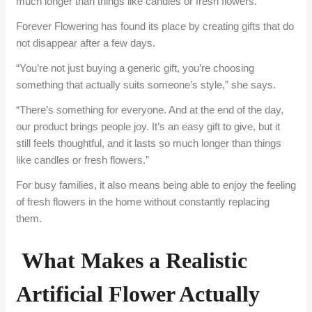
much longer than things like candles or fresh flowers.
Forever Flowering has found its place by creating gifts that do
not disappear after a few days.
“You’re not just buying a generic gift, you’re choosing
something that actually suits someone’s style,” she says.
“There’s something for everyone. And at the end of the day,
our product brings people joy. It’s an easy gift to give, but it
still feels thoughtful, and it lasts so much longer than things
like candles or fresh flowers.”
For busy families, it also means being able to enjoy the feeling
of fresh flowers in the home without constantly replacing
them.
What Makes a Realistic
Artificial Flower Actually