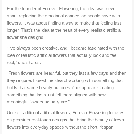
For the founder of Forever Flowering, the idea was never
about replacing the emotional connection people have with
flowers. It was about finding a way to make that feeling last
longer. That’s the idea at the heart of every realistic artificial
flower she designs.
“I’ve always been creative, and I became fascinated with the
idea of realistic artificial flowers that actually look and feel
real,” she shares.
“Fresh flowers are beautiful, but they last a few days and then
they’re gone. I loved the idea of working with something that
holds that same beauty but doesn’t disappear. Creating
something that lasts just felt more aligned with how
meaningful flowers actually are.”
Unlike traditional artificial flowers, Forever Flowering focuses
on premium real-touch designs that bring the beauty of fresh
flowers into everyday spaces without the short lifespan.