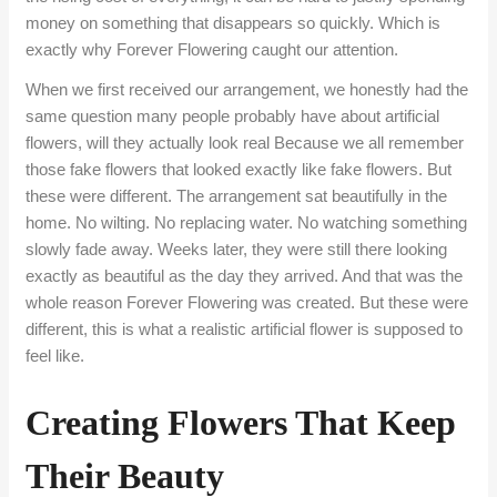
money on something that disappears so quickly. Which is
exactly why Forever Flowering caught our attention.
When we first received our arrangement, we honestly had the
same question many people probably have about artificial
flowers, will they actually look real Because we all remember
those fake flowers that looked exactly like fake flowers. But
these were different. The arrangement sat beautifully in the
home. No wilting. No replacing water. No watching something
slowly fade away. Weeks later, they were still there looking
exactly as beautiful as the day they arrived. And that was the
whole reason Forever Flowering was created. But these were
different, this is what a realistic artificial flower is supposed to
feel like.
Creating Flowers That Keep
Their Beauty