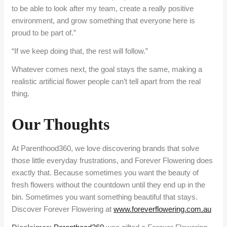
to be able to look after my team, create a really positive
environment, and grow something that everyone here is
proud to be part of.”
“If we keep doing that, the rest will follow.”
Whatever comes next, the goal stays the same, making a
realistic artificial flower people can’t tell apart from the real
thing.
Our Thoughts
At Parenthood360, we love discovering brands that solve
those little everyday frustrations, and Forever Flowering does
exactly that. Because sometimes you want the beauty of
fresh flowers without the countdown until they end up in the
bin. Sometimes you want something beautiful that stays.
Discover Forever Flowering at
www.foreverflowering.com.au