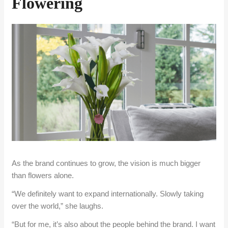
Flowering
As the brand continues to grow, the vision is much bigger
than flowers alone.
“We definitely want to expand internationally. Slowly taking
over the world,” she laughs.
“But for me, it’s also about the people behind the brand. I want