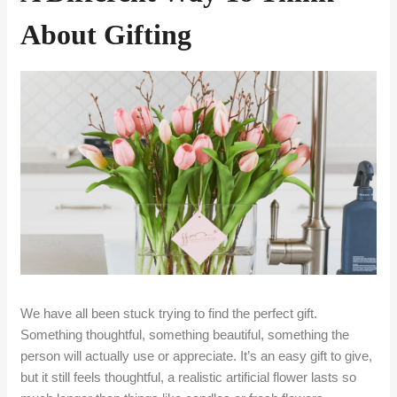
About Gifting
We have all been stuck trying to find the perfect gift.
Something thoughtful, something beautiful, something the
person will actually use or appreciate. It’s an easy gift to give,
but it still feels thoughtful, a realistic artificial flower lasts so