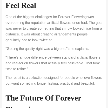
Feel Real
One of the biggest challenges for Forever Flowering was
overcoming the reputation artificial flowers once had. The goal
was never to create something that simply looked nice from a
distance. It was about creating arrangements people
genuinely had to look twice at.
“Getting the quality right was a big one,” she explains.
“There’s a huge difference between standard artificial flowers
and real-touch flowers that actually feel believable. That took
time to refine.”
The result is a collection designed for people who love flowers
but want something longer lasting, practical and beautiful.
The Future Of Forever