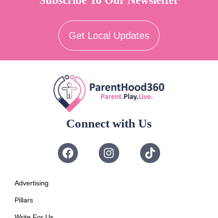
Subscribe To Our Newsletter
Get Local Updates
Connect with Us
Advertising
Pillars
Write For Us