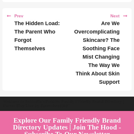
Prev
Next
The Hidden Load:
Are We
The Parent Who
Overcomplicating
Forgot
Skincare? The
Themselves
Soothing Face
Mist Changing
The Way We
Think About Skin
Support
Welcome to Australia's Premier Family Friendly Brand Directory |
Parent Play Live by Parenthood360"
Explore Our Family Friendly Brand
Directory Updates | Join The Hood -