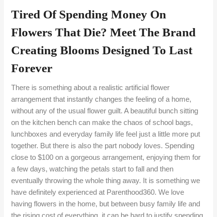
Tired Of Spending Money On
Flowers That Die? Meet The Brand
Creating Blooms Designed To Last
Forever
There is something about a realistic artificial flower
arrangement that instantly changes the feeling of a home,
without any of the usual flower guilt. A beautiful bunch sitting
on the kitchen bench can make the chaos of school bags,
lunchboxes and everyday family life feel just a little more put
together. But there is also the part nobody loves. Spending
close to $100 on a gorgeous arrangement, enjoying them for
a few days, watching the petals start to fall and then
eventually throwing the whole thing away. It is something we
have definitely experienced at Parenthood360. We love
having flowers in the home, but between busy family life and
the rising cost of everything, it can be hard to justify spending