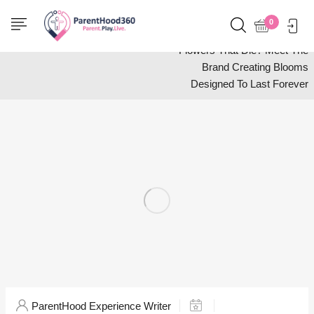
Home
Shop
0
Tired Of Spending Money On
Flowers That Die? Meet The
Brand Creating Blooms
Designed To Last Forever
ParentHood Experience Writer