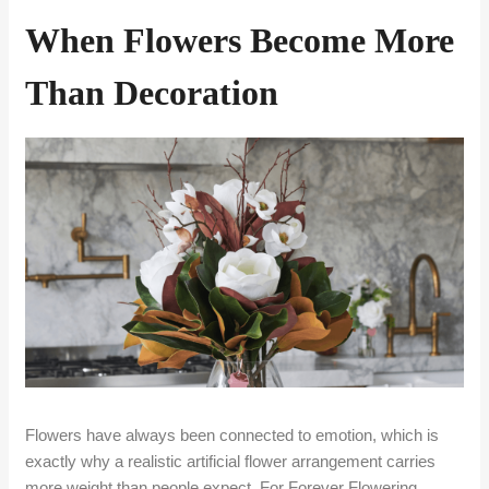
When Flowers Become More
Than Decoration
Flowers have always been connected to emotion, which is
exactly why a realistic artificial flower arrangement carries
more weight than people expect. For Forever Flowering,