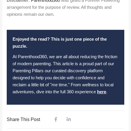
Disclaimer:
Parenthood360
was gifted a Forever Flowering
arrangement for the purpose of review. All thoughts and
opinions remain our own.
Enjoyed the read? This is just one piece of the
puzzle.
At Parenthood360, we are all about reducing the friction
of modern parenting. This article is a proud part of our
Parenting Pillars our curated discovery platform
designed to help you decide with confidence and
reclaim a little bit of "me time." From wellness to local
adventures, dive into the full 360 experience
here
.
Share This Post