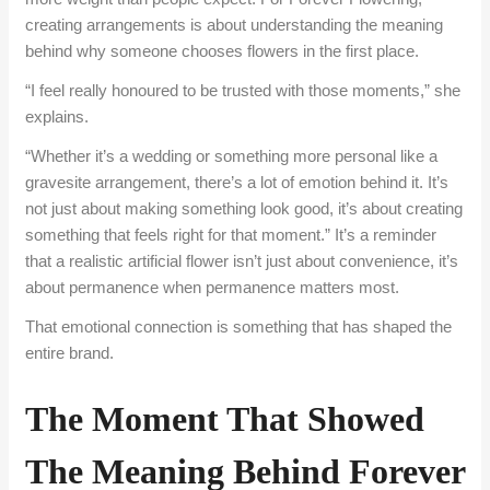
creating arrangements is about understanding the meaning
behind why someone chooses flowers in the first place.
“I feel really honoured to be trusted with those moments,” she
explains.
“Whether it’s a wedding or something more personal like a
gravesite arrangement, there’s a lot of emotion behind it. It’s
not just about making something look good, it’s about creating
something that feels right for that moment.” It’s a reminder
that a realistic artificial flower isn’t just about convenience, it’s
about permanence when permanence matters most.
That emotional connection is something that has shaped the
entire brand.
The Moment That Showed
The Meaning Behind Forever