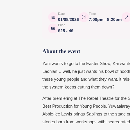
Date
Time
📅
🕐
📍
01/08/2026
7:00pm - 8:20pm
Price
🎟
$25 - 49
About the event
Yani wants to go to the Easter Show, Kai wa
Lachlan… well, he just wants his bowl of noodl
these young people and what they want, it ra
the system keeps cutting them down?
After premiering at The Rebel Theatre for the
Best Production for Young People, Yuwaalara
Abbie-lee Lewis brings Saplings to the stage on
stories born from workshops with incarcerated