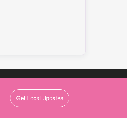
Get Local Updates