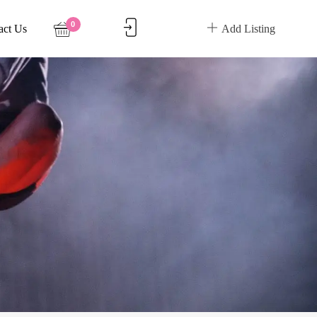
0
act Us
Add Listing