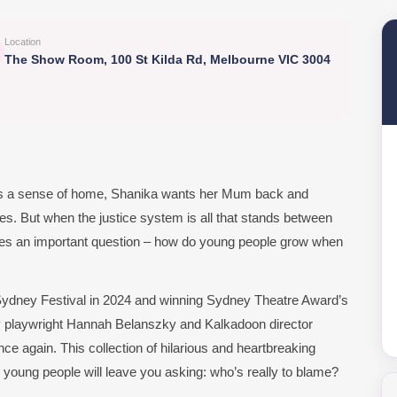
Location
The Show Room, 100 St Kilda Rd, Melbourne VIC 3004
nts a sense of home, Shanika wants her Mum back and
es. But when the justice system is all that stands between
ises an important question – how do young people grow when
 Sydney Festival in 2024 and winning Sydney Theatre Award’s
y playwright Hannah Belanszky and Kalkadoon director
ce again. This collection of hilarious and heartbreaking
 young people will leave you asking: who’s really to blame?