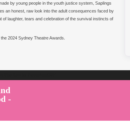
made by young people in the youth justice system, Saplings
s an honest, raw look into the adult consequences faced by
of laughter, tears and celebration of the survival instincts of
t the 2024 Sydney Theatre Awards.
ent Play Live by Parenthood360"
and
d -