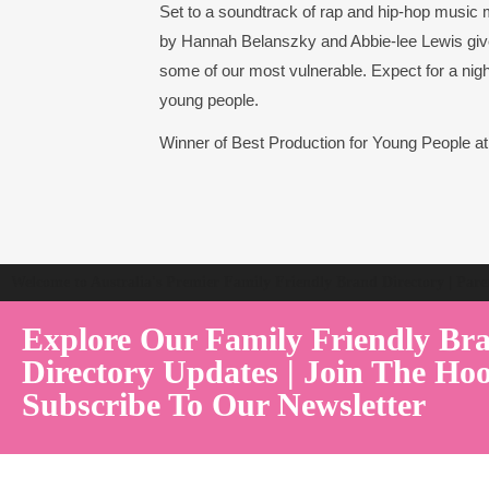
Set to a soundtrack of rap and hip-hop music 
by Hannah Belanszky and Abbie-lee Lewis give
some of our most vulnerable. Expect for a night 
young people.
Winner of Best Production for Young People a
Welcome to Australia's Premier Family Friendly Brand Directory | Par
Explore Our Family Friendly Br
Directory Updates | Join The Hoo
Subscribe To Our Newsletter