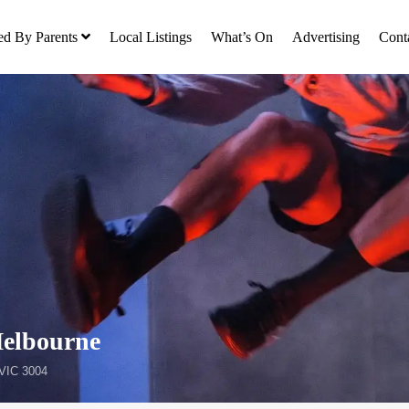
ed By Parents
Local Listings
What’s On
Advertising
Cont
Melbourne
 VIC 3004