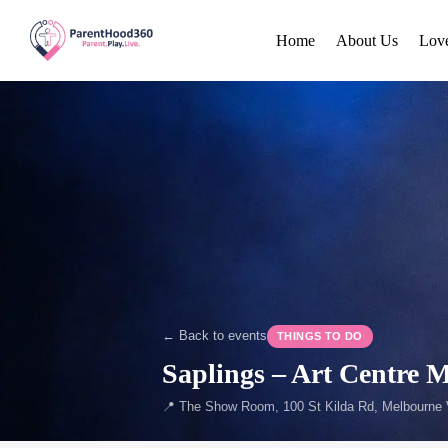
Home
About Us
Lov
← Back to events
THINGS TO DO
Saplings – Art Centre 
📍 The Show Room, 100 St Kilda Rd, Melbourne