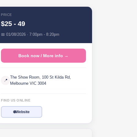
PRICE
$25 - 49
📅 01/08/2026 · 7:00pm - 8:20pm
Book now / More info →
The Show Room, 100 St Kilda Rd,
📍
Melbourne VIC 3004
FIND US ONLINE
🌐
Website