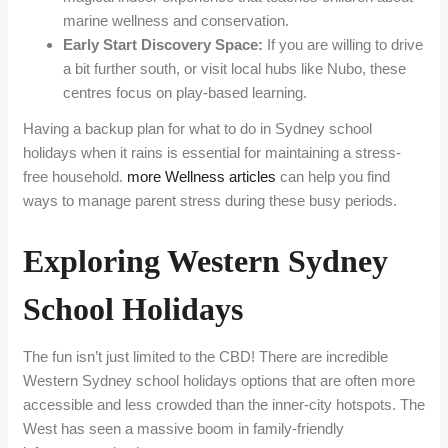
marine wellness and conservation.
Early Start Discovery Space:
If you are willing to drive
a bit further south, or visit local hubs like Nubo, these
centres focus on play-based learning.
Having a backup plan for what to do in Sydney school
holidays when it rains is essential for maintaining a stress-
free household.
more Wellness articles
can help you find
ways to manage parent stress during these busy periods.
Exploring Western Sydney
School Holidays
The fun isn’t just limited to the CBD! There are incredible
Western Sydney school holidays options that are often more
accessible and less crowded than the inner-city hotspots. The
West has seen a massive boom in family-friendly