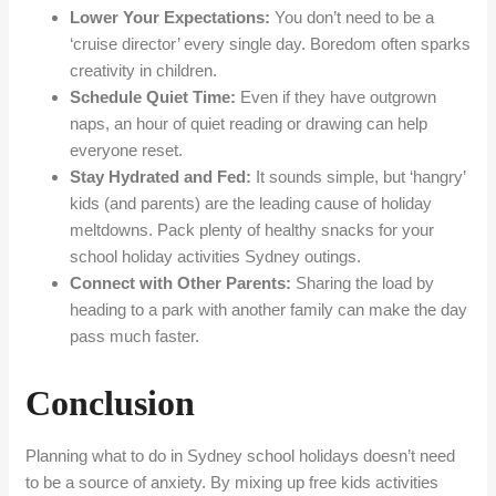
Lower Your Expectations:
You don’t need to be a
‘cruise director’ every single day. Boredom often sparks
creativity in children.
Schedule Quiet Time:
Even if they have outgrown
naps, an hour of quiet reading or drawing can help
everyone reset.
Stay Hydrated and Fed:
It sounds simple, but ‘hangry’
kids (and parents) are the leading cause of holiday
meltdowns. Pack plenty of healthy snacks for your
school holiday activities Sydney outings.
Connect with Other Parents:
Sharing the load by
heading to a park with another family can make the day
pass much faster.
Conclusion
Planning what to do in Sydney school holidays doesn’t need
to be a source of anxiety. By mixing up free kids activities