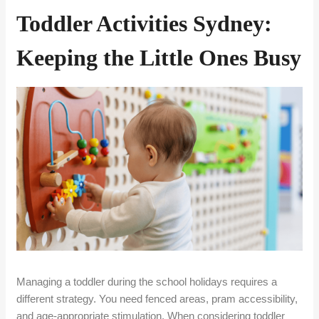
Toddler Activities Sydney:
Keeping the Little Ones Busy
Managing a toddler during the school holidays requires a
different strategy. You need fenced areas, pram accessibility,
and age-appropriate stimulation. When considering toddler