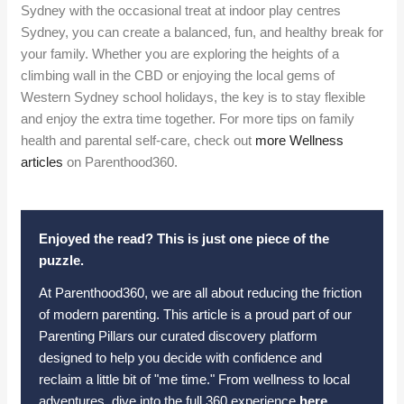
Sydney with the occasional treat at indoor play centres
Sydney, you can create a balanced, fun, and healthy break for
your family. Whether you are exploring the heights of a
climbing wall in the CBD or enjoying the local gems of
Western Sydney school holidays, the key is to stay flexible
and enjoy the extra time together. For more tips on family
health and parental self-care, check out
more Wellness
articles
on Parenthood360.
Enjoyed the read? This is just one piece of the
puzzle.
At Parenthood360, we are all about reducing the friction
of modern parenting. This article is a proud part of our
Parenting Pillars our curated discovery platform
designed to help you decide with confidence and
reclaim a little bit of "me time." From wellness to local
adventures, dive into the full 360 experience
here
.