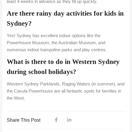
least 4 weeks in advance as they fill up quickly.
Are there rainy day activities for kids in
Sydney?
Yes! Sydney has excellent indoor options like the
Powerhouse Museum, the Australian Museum, and
numerous indoor trampoline parks and play centres.
What is there to do in Western Sydney
during school holidays?
Western Sydney Parklands, Raging Waters (in summer), and
the Casula Powerhouse are all fantastic spots for families in
the West.
Share This Post