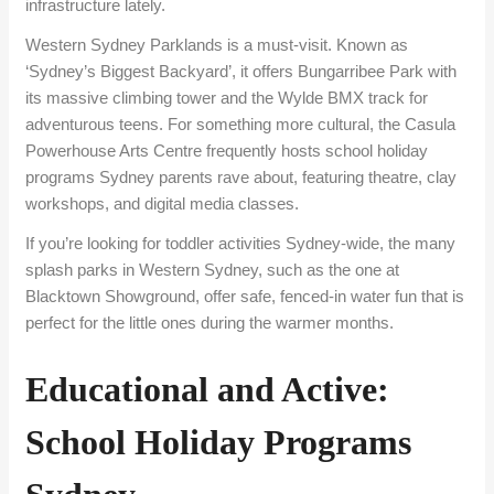
infrastructure lately.
Western Sydney Parklands is a must-visit. Known as
‘Sydney’s Biggest Backyard’, it offers Bungarribee Park with
its massive climbing tower and the Wylde BMX track for
adventurous teens. For something more cultural, the Casula
Powerhouse Arts Centre frequently hosts school holiday
programs Sydney parents rave about, featuring theatre, clay
workshops, and digital media classes.
If you’re looking for toddler activities Sydney-wide, the many
splash parks in Western Sydney, such as the one at
Blacktown Showground, offer safe, fenced-in water fun that is
perfect for the little ones during the warmer months.
Educational and Active:
School Holiday Programs