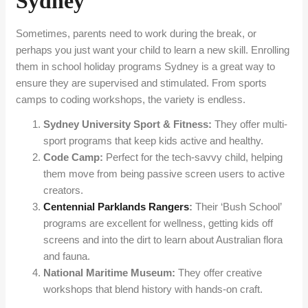
Sydney
Sometimes, parents need to work during the break, or
perhaps you just want your child to learn a new skill. Enrolling
them in school holiday programs Sydney is a great way to
ensure they are supervised and stimulated. From sports
camps to coding workshops, the variety is endless.
Sydney University Sport & Fitness:
They offer multi-
sport programs that keep kids active and healthy.
Code Camp:
Perfect for the tech-savvy child, helping
them move from being passive screen users to active
creators.
Centennial Parklands Rangers
:
Their ‘Bush School’
programs are excellent for wellness, getting kids off
screens and into the dirt to learn about Australian flora
and fauna.
National Maritime Museum:
They offer creative
workshops that blend history with hands-on craft.