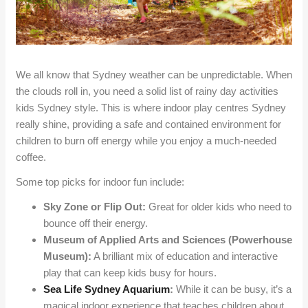
We all know that Sydney weather can be unpredictable. When
the clouds roll in, you need a solid list of rainy day activities
kids Sydney style. This is where indoor play centres Sydney
really shine, providing a safe and contained environment for
children to burn off energy while you enjoy a much-needed
coffee.
Some top picks for indoor fun include:
Sky Zone or Flip Out:
Great for older kids who need to
bounce off their energy.
Museum of Applied Arts and Sciences (Powerhouse
Museum):
A brilliant mix of education and interactive
play that can keep kids busy for hours.
Sea Life Sydney Aquarium
:
While it can be busy, it’s a
magical indoor experience that teaches children about