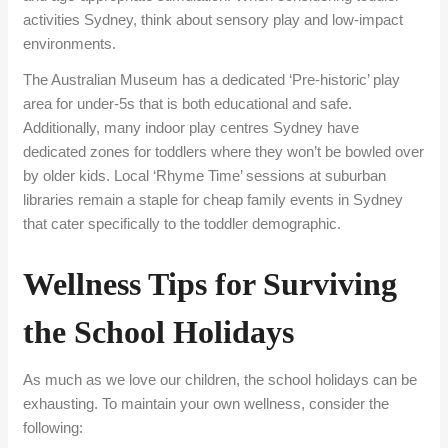
activities Sydney, think about sensory play and low-impact
environments.
The Australian Museum has a dedicated ‘Pre-historic’ play
area for under-5s that is both educational and safe.
Additionally, many indoor play centres Sydney have
dedicated zones for toddlers where they won’t be bowled over
by older kids. Local ‘Rhyme Time’ sessions at suburban
libraries remain a staple for cheap family events in Sydney
that cater specifically to the toddler demographic.
Wellness Tips for Surviving
the School Holidays
As much as we love our children, the school holidays can be
exhausting. To maintain your own wellness, consider the
following: