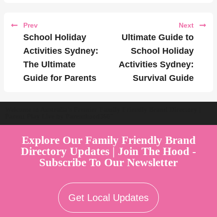
Prev
Next
School Holiday
Ultimate Guide to
Activities Sydney:
School Holiday
The Ultimate
Activities Sydney:
Guide for Parents
Survival Guide
Welcome to Australia's Premier Family Friendly Brand Directory |
Parent Play Live by Parenthood360"
Explore Our Family Friendly Brand
Directory Updates | Join The Hood -
Subscribe To Our Newsletter
Get Local Updates