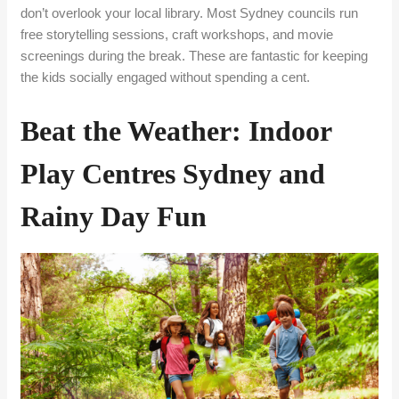
don’t overlook your local library. Most Sydney councils run
free storytelling sessions, craft workshops, and movie
screenings during the break. These are fantastic for keeping
the kids socially engaged without spending a cent.
Beat the Weather: Indoor
Play Centres Sydney and
Rainy Day Fun