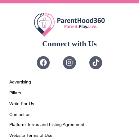
Connect with Us
Advertising
Pillars
Write For Us
Contact us
Platform Terms and Listing Agreement
Website Terms of Use