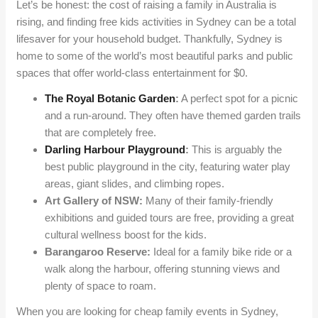
Let’s be honest: the cost of raising a family in Australia is
rising, and finding free kids activities in Sydney can be a total
lifesaver for your household budget. Thankfully, Sydney is
home to some of the world’s most beautiful parks and public
spaces that offer world-class entertainment for $0.
The Royal Botanic Garden
:
A perfect spot for a picnic
and a run-around. They often have themed garden trails
that are completely free.
Darling Harbour Playground
:
This is arguably the
best public playground in the city, featuring water play
areas, giant slides, and climbing ropes.
Art Gallery of NSW:
Many of their family-friendly
exhibitions and guided tours are free, providing a great
cultural wellness boost for the kids.
Barangaroo Reserve:
Ideal for a family bike ride or a
walk along the harbour, offering stunning views and
plenty of space to roam.
When you are looking for cheap family events in Sydney,