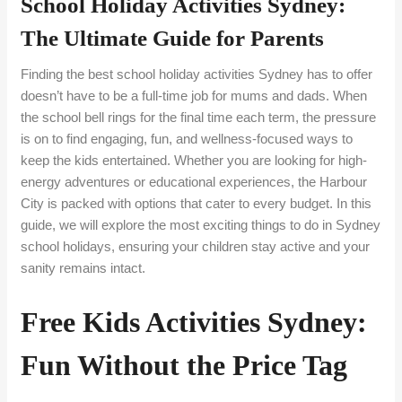
School Holiday Activities Sydney:
The Ultimate Guide for Parents
Finding the best school holiday activities Sydney has to offer
doesn’t have to be a full-time job for mums and dads. When
the school bell rings for the final time each term, the pressure
is on to find engaging, fun, and wellness-focused ways to
keep the kids entertained. Whether you are looking for high-
energy adventures or educational experiences, the Harbour
City is packed with options that cater to every budget. In this
guide, we will explore the most exciting things to do in Sydney
school holidays, ensuring your children stay active and your
sanity remains intact.
Free Kids Activities Sydney:
Fun Without the Price Tag