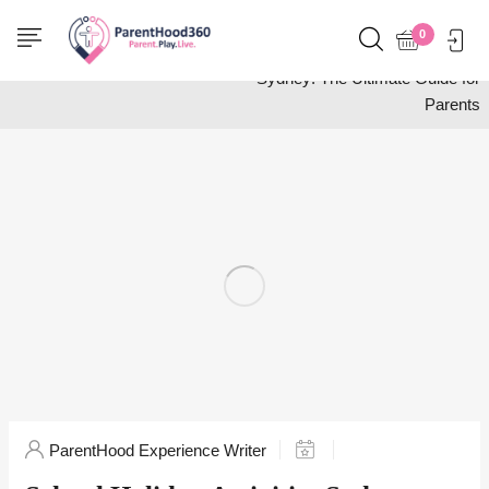
Home
Wellness
0
School Holiday Activities
Sydney: The Ultimate Guide for
Parents
ParentHood Experience Writer