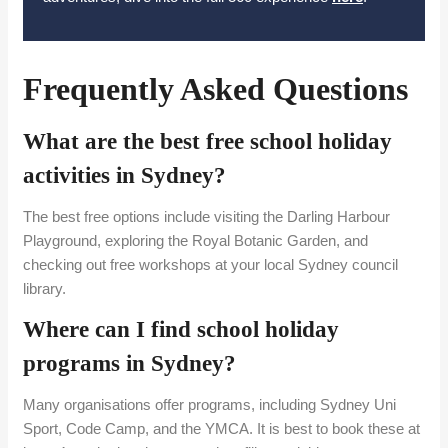
Frequently Asked Questions
What are the best free school holiday
activities in Sydney?
The best free options include visiting the Darling Harbour
Playground, exploring the Royal Botanic Garden, and
checking out free workshops at your local Sydney council
library.
Where can I find school holiday
programs in Sydney?
Many organisations offer programs, including Sydney Uni
Sport, Code Camp, and the YMCA. It is best to book these at