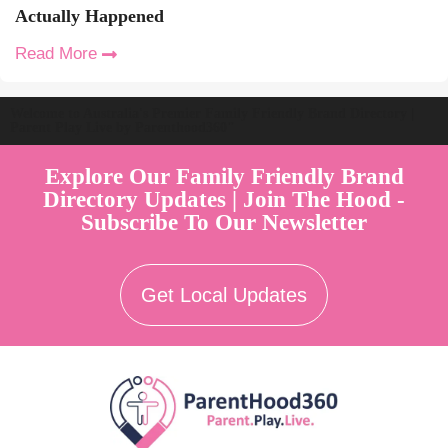
Actually Happened
Read More
Welcome to Australia's Premier Family Friendly Brand Directory |
Parent Play Live by Parenthood360"
Explore Our Family Friendly Brand
Directory Updates | Join The Hood -
Subscribe To Our Newsletter
Get Local Updates