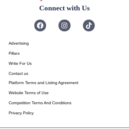
Connect with Us
Advertising
Pillars
Write For Us
Contact us
Platform Terms and Listing Agreement
Website Terms of Use
Competition Terms And Conditions
Privacy Policy