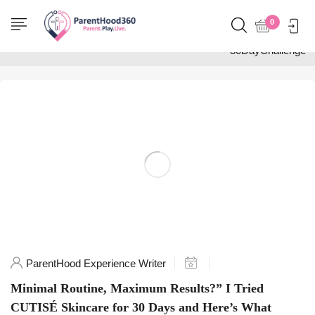
Home
0
Posts tagged
"30DayChallenge"
ParentHood Experience Writer
Minimal Routine, Maximum Results?” I Tried
CUTISÉ Skincare for 30 Days and Here’s What