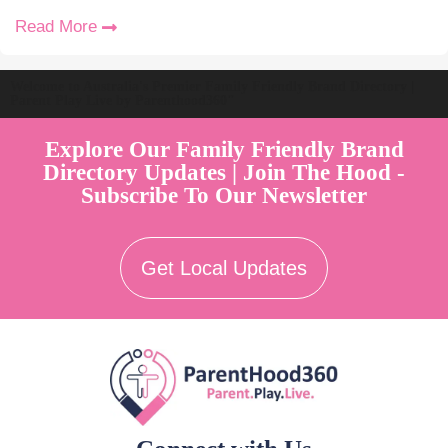
Read More
Welcome to Australia's Premier Family Friendly Brand Directory |
Parent Play Live by Parenthood360"
Explore Our Family Friendly Brand
Directory Updates | Join The Hood -
Subscribe To Our Newsletter
Get Local Updates