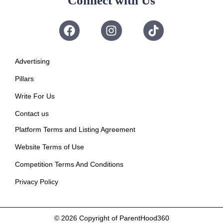
Connect with Us
Advertising
Pillars
Write For Us
Contact us
Platform Terms and Listing Agreement
Website Terms of Use
Competition Terms And Conditions
Privacy Policy
© 2026
Copyright of ParentHood360