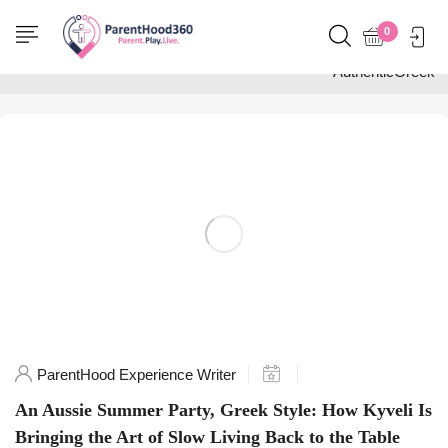
Home
0
Posts tagged
"AuthenticGreek"
ParentHood Experience Writer
An Aussie Summer Party, Greek Style: How Kyveli Is
Bringing the Art of Slow Living Back to the Table