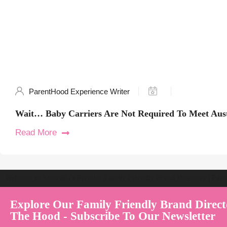
ParentHood Experience Writer
Wait… Baby Carriers Are Not Required To Meet Aust
Read More
Welcome to Australia's Premier Family Friendly Brand Directory | Par
Explore Our Family Friendly Brand Direct
The Hood - Subscribe To Our Newsletter