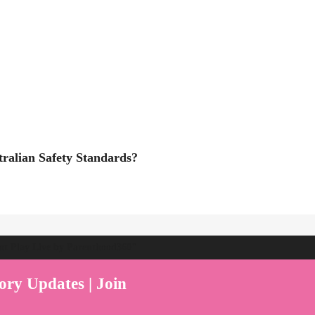
ralian Safety Standards?
ent Play Live by Parenthood360"
ory Updates | Join