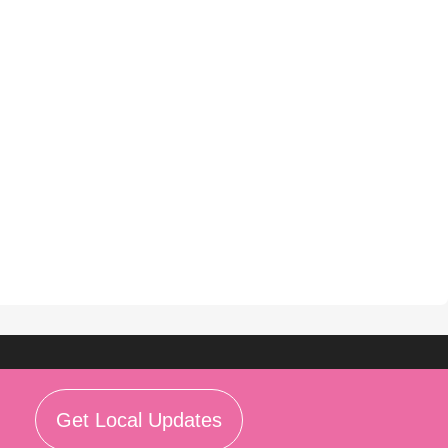
Get Local Updates