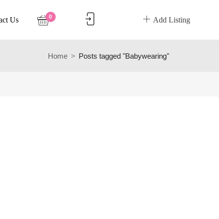
0
act Us
Add Listing
Home
Posts tagged "Babywearing"