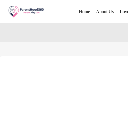
Home
About Us
Lov