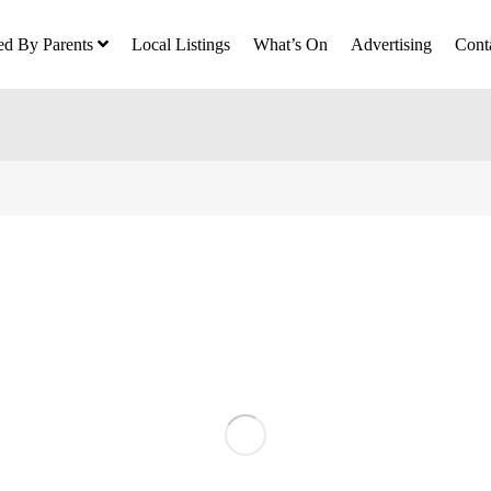
ed By Parents
Local Listings
What’s On
Advertising
Cont