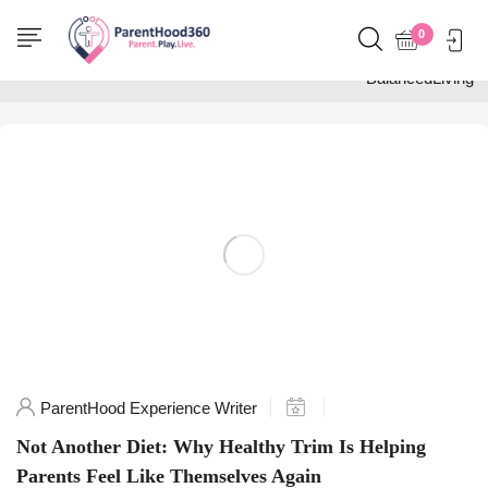
Home
0
Posts tagged
"BalancedLiving"
ParentHood Experience Writer
Not Another Diet: Why Healthy Trim Is Helping
Parents Feel Like Themselves Again