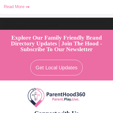
Read More
Welcome to Australia's Premier Family Friendly Brand Directory |
Parent Play Live by Parenthood360"
Explore Our Family Friendly Brand
Directory Updates | Join The Hood -
Subscribe To Our Newsletter
Get Local Updates