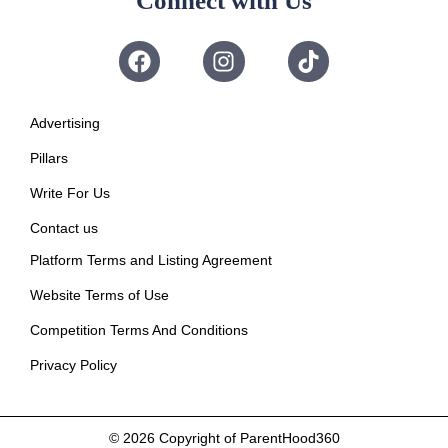
Connect with Us
Advertising
Pillars
Write For Us
Contact us
Platform Terms and Listing Agreement
Website Terms of Use
Competition Terms And Conditions
Privacy Policy
© 2026
Copyright of ParentHood360