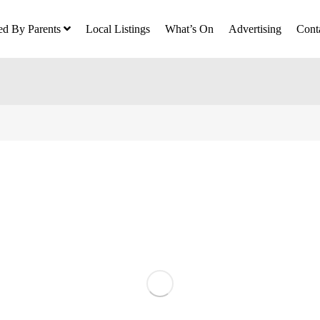
ed By Parents
Local Listings
What’s On
Advertising
Cont