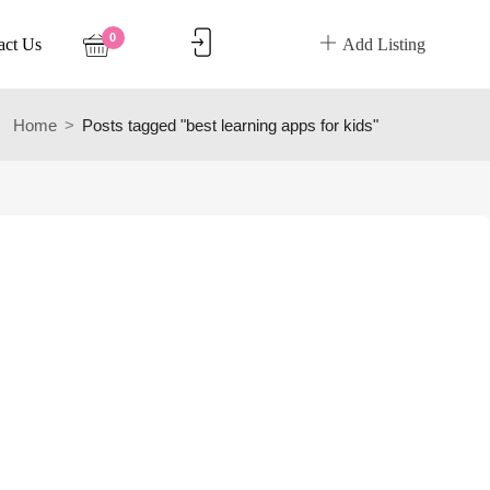
0
act Us
Add Listing
Home
Posts tagged "best learning apps for kids"