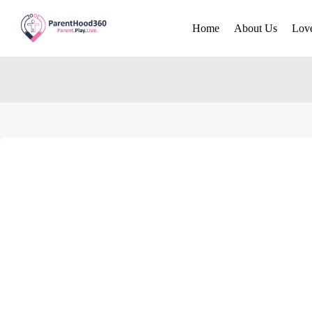
Home
About Us
Lov