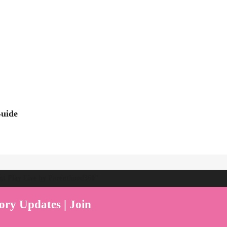
Guide
ent Play Live by Parenthood360"
ory Updates | Join