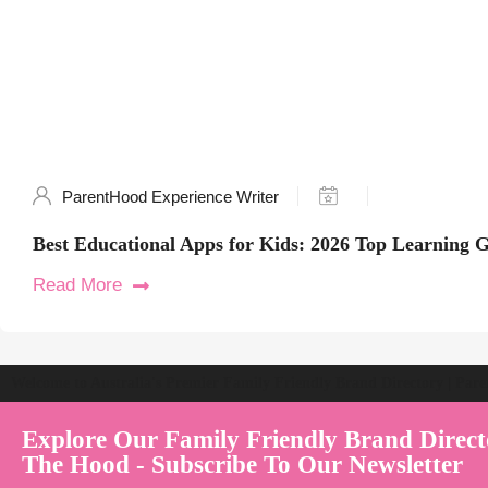
ParentHood Experience Writer
Best Educational Apps for Kids: 2026 Top Learning 
Read More
Welcome to Australia's Premier Family Friendly Brand Directory | Par
Explore Our Family Friendly Brand Direct
The Hood - Subscribe To Our Newsletter