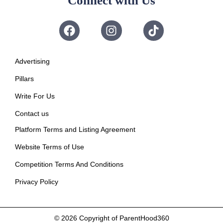
Connect with Us
Advertising
Pillars
Write For Us
Contact us
Platform Terms and Listing Agreement
Website Terms of Use
Competition Terms And Conditions
Privacy Policy
© 2026
Copyright of ParentHood360