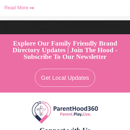
Read More
Welcome to Australia's Premier Family Friendly Brand Directory |
Parent Play Live by Parenthood360"
Explore Our Family Friendly Brand
Directory Updates | Join The Hood -
Subscribe To Our Newsletter
Get Local Updates