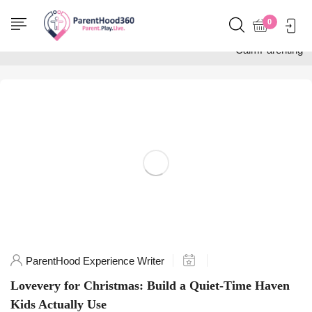
Home
0
Posts tagged
"CalmParenting"
ParentHood Experience Writer
Lovevery for Christmas: Build a Quiet-Time Haven
Kids Actually Use