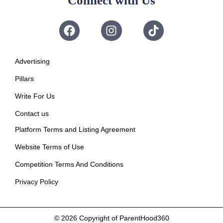
Connect with Us
Advertising
Pillars
Write For Us
Contact us
Platform Terms and Listing Agreement
Website Terms of Use
Competition Terms And Conditions
Privacy Policy
© 2026
Copyright of ParentHood360