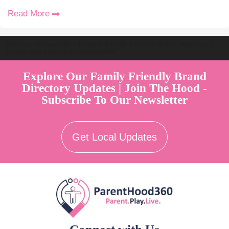
Read More
Welcome to Australia's Premier Family Friendly Brand Directory |
Parent Play Live by Parenthood360"
Explore Our Family Friendly Brand
Directory Updates | Join The Hood -
Subscribe To Our Newsletter
Get Local Updates