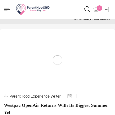
Home
0
Posts tagged
"CinemaByTheHarbour"
ParentHood Experience Writer
Westpac OpenAir Returns With Its Biggest Summer
Yet