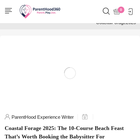
Home
0
Posts tagged
"CoastalForage2025"
ParentHood Experience Writer
Coastal Forage 2025: The 10-Course Beach Feast
That’s Worth Booking the Babysitter For