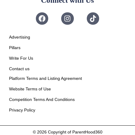
Connect with Us
Advertising
Pillars
Write For Us
Contact us
Platform Terms and Listing Agreement
Website Terms of Use
Competition Terms And Conditions
Privacy Policy
© 2026
Copyright of ParentHood360