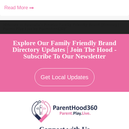
Read More
Welcome to Australia's Premier Family Friendly Brand Directory |
Parent Play Live by Parenthood360"
Explore Our Family Friendly Brand
Directory Updates | Join The Hood -
Subscribe To Our Newsletter
Get Local Updates