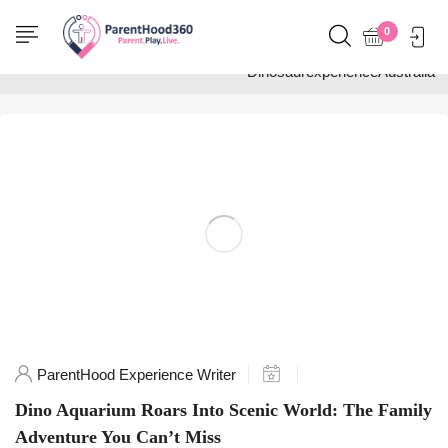
Home
0
Posts tagged
"DinosaurexperienceAustralia"
ParentHood Experience Writer
Dino Aquarium Roars Into Scenic World: The Family
Adventure You Can’t Miss