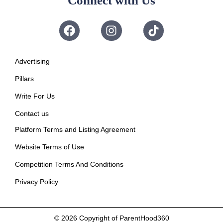
Connect with Us
Advertising
Pillars
Write For Us
Contact us
Platform Terms and Listing Agreement
Website Terms of Use
Competition Terms And Conditions
Privacy Policy
© 2026
Copyright of ParentHood360