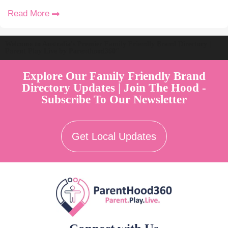
Read More
Welcome to Australia's Premier Family Friendly Brand Directory |
Parent Play Live by Parenthood360"
Explore Our Family Friendly Brand
Directory Updates | Join The Hood -
Subscribe To Our Newsletter
Get Local Updates