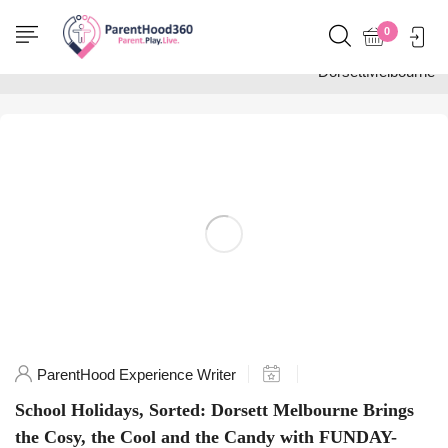
Home
0
Posts tagged
"DorsettMelbourne"
ParentHood Experience Writer
School Holidays, Sorted: Dorsett Melbourne Brings
the Cosy, the Cool and the Candy with FUNDAY-