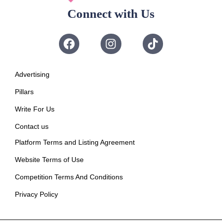
Connect with Us
Advertising
Pillars
Write For Us
Contact us
Platform Terms and Listing Agreement
Website Terms of Use
Competition Terms And Conditions
Privacy Policy