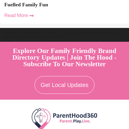
Fuelled Family Fun
Read More
Welcome to Australia's Premier Family Friendly Brand Directory |
Parent Play Live by Parenthood360"
Explore Our Family Friendly Brand
Directory Updates | Join The Hood -
Subscribe To Our Newsletter
Get Local Updates