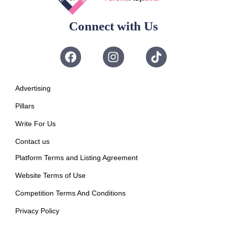
Connect with Us
Advertising
Pillars
Write For Us
Contact us
Platform Terms and Listing Agreement
Website Terms of Use
Competition Terms And Conditions
Privacy Policy