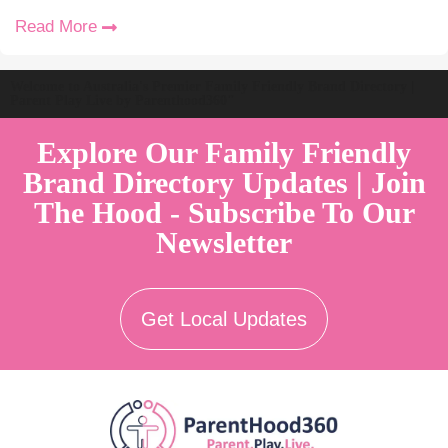
Read More
Welcome to Australia's Premier Family Friendly Brand Directory |
Parent Play Live by Parenthood360"
Explore Our Family Friendly
Brand Directory Updates | Join
The Hood - Subscribe To Our
Newsletter
Get Local Updates