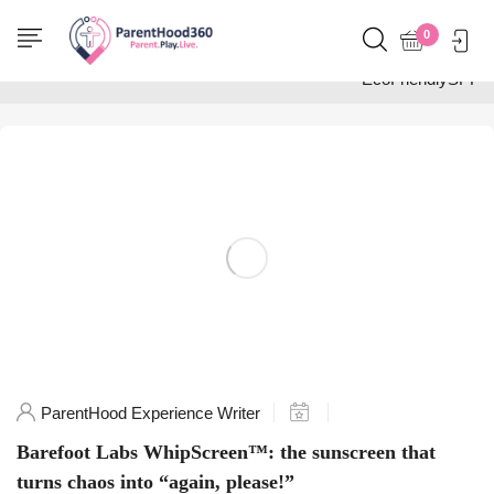
Home
0
Posts tagged
"EcoFriendlySPF"
ParentHood Experience Writer
Barefoot Labs WhipScreen™: the sunscreen that
turns chaos into “again, please!”