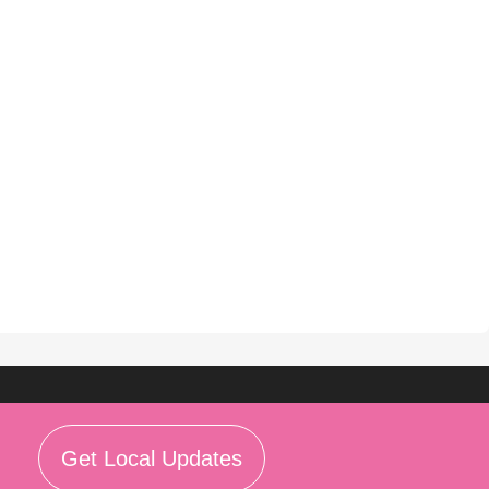
Get Local Updates