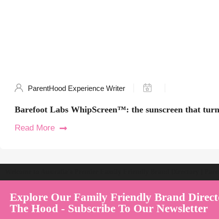
ParentHood Experience Writer
Barefoot Labs WhipScreen™: the sunscreen that turns
Read More
Welcome to Australia's Premier Family Friendly Brand Directory | Par
Explore Our Family Friendly Brand Direct
The Hood - Subscribe To Our Newsletter