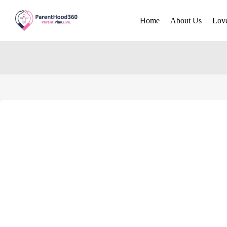
Home
About Us
Lov