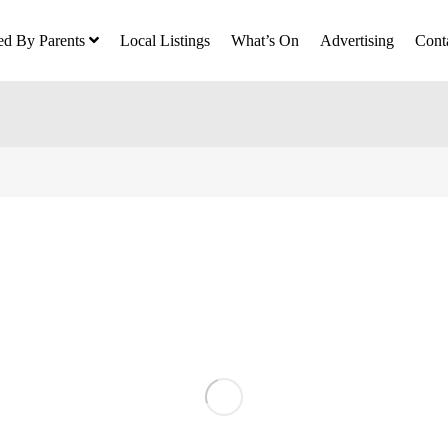
ed By Parents
Local Listings
What’s On
Advertising
Cont