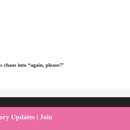
 chaos into “again, please!”
ent Play Live by Parenthood360"
ory Updates | Join