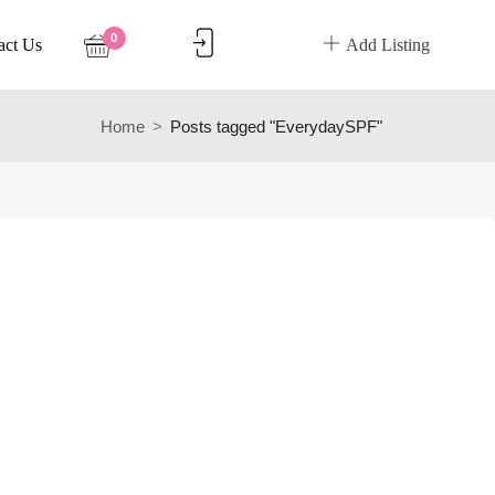
0
act Us
Add Listing
Home
Posts tagged "EverydaySPF"