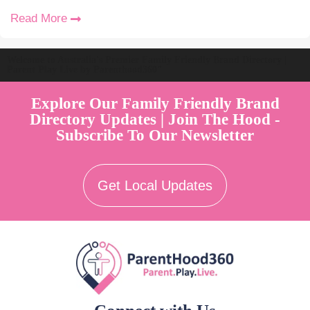
Read More
Welcome to Australia's Premier Family Friendly Brand Directory |
Parent Play Live by Parenthood360"
Explore Our Family Friendly Brand
Directory Updates | Join The Hood -
Subscribe To Our Newsletter
Get Local Updates