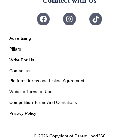
Connect with Us
Advertising
Pillars
Write For Us
Contact us
Platform Terms and Listing Agreement
Website Terms of Use
Competition Terms And Conditions
Privacy Policy
© 2026
Copyright of ParentHood360