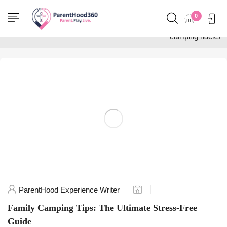
Home
0
Posts tagged "family
camping hacks"
ParentHood Experience Writer
Family Camping Tips: The Ultimate Stress-Free
Guide