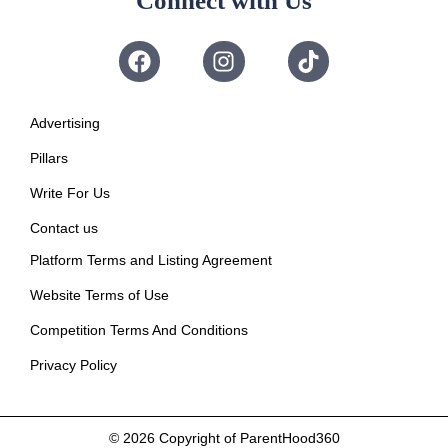
Connect with Us
Advertising
Pillars
Write For Us
Contact us
Platform Terms and Listing Agreement
Website Terms of Use
Competition Terms And Conditions
Privacy Policy
© 2026
Copyright of ParentHood360