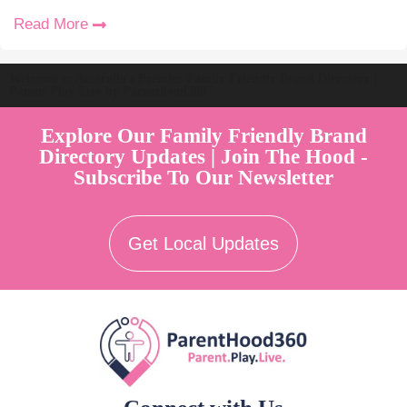
Read More
Welcome to Australia's Premier Family Friendly Brand Directory |
Parent Play Live by Parenthood360"
Explore Our Family Friendly Brand
Directory Updates | Join The Hood -
Subscribe To Our Newsletter
Get Local Updates