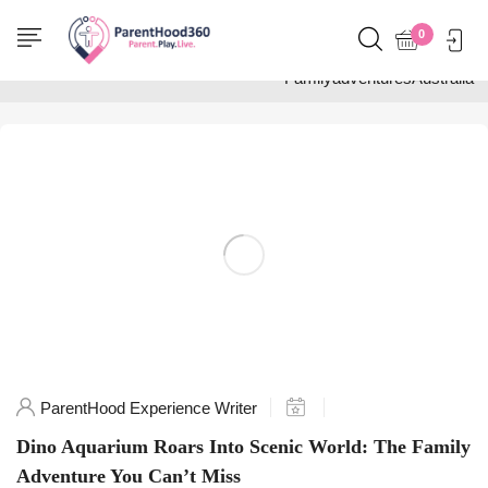
Home
0
Posts tagged
"FamilyadventuresAustralia"
ParentHood Experience Writer
Dino Aquarium Roars Into Scenic World: The Family
Adventure You Can’t Miss