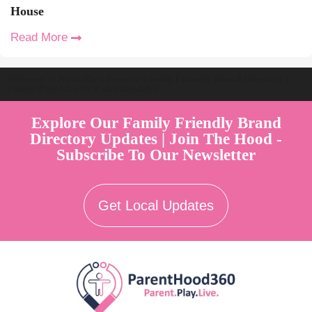
House
Read More
Welcome to Australia's Premier Family Friendly Brand Directory |
Parent Play Live by Parenthood360"
Explore Our Family Friendly Brand
Directory Updates | Join The Hood -
Subscribe To Our Newsletter
Get Local Updates