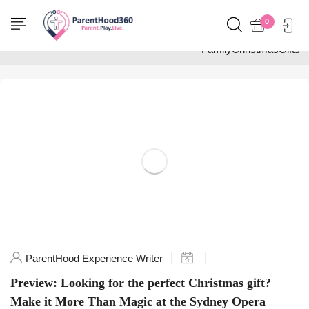
Home
0
Posts tagged
"FamilyChristmasGifts"
ParentHood Experience Writer
Preview: Looking for the perfect Christmas gift?
Make it More Than Magic at the Sydney Opera