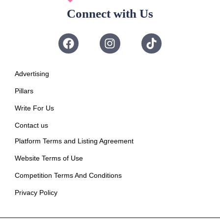
Connect with Us
Advertising
Pillars
Write For Us
Contact us
Platform Terms and Listing Agreement
Website Terms of Use
Competition Terms And Conditions
Privacy Policy