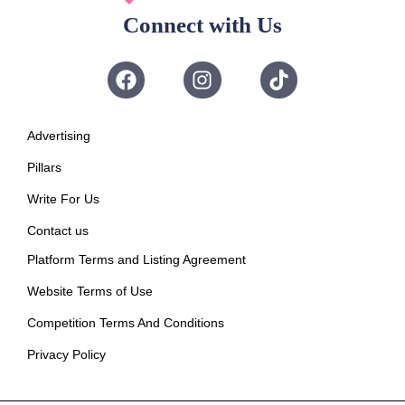
Connect with Us
Advertising
Pillars
Write For Us
Contact us
Platform Terms and Listing Agreement
Website Terms of Use
Competition Terms And Conditions
Privacy Policy