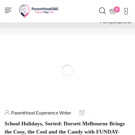
Home
0
Posts tagged
"FamilyDaysOut"
ParentHood Experience Writer
School Holidays, Sorted: Dorsett Melbourne Brings
the Cosy, the Cool and the Candy with FUNDAY-