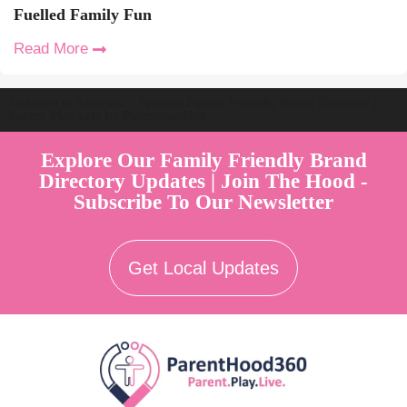
Fuelled Family Fun
Read More
Welcome to Australia's Premier Family Friendly Brand Directory |
Parent Play Live by Parenthood360"
Explore Our Family Friendly Brand
Directory Updates | Join The Hood -
Subscribe To Our Newsletter
Get Local Updates