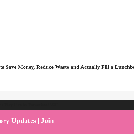
ts Save Money, Reduce Waste and Actually Fill a Lunchb
ent Play Live by Parenthood360"
ory Updates | Join