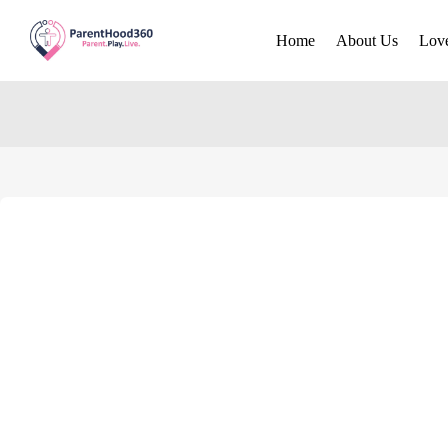
Home
About Us
Lov