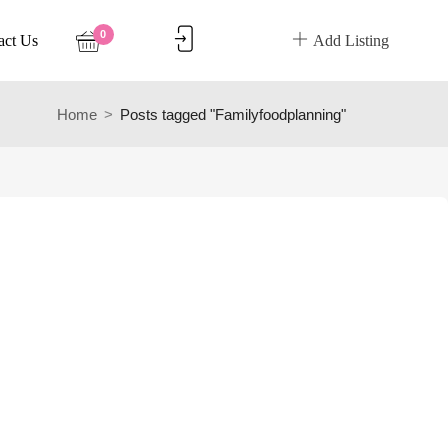
0
act Us
Add Listing
Home
Posts tagged "Familyfoodplanning"