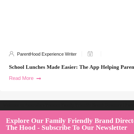
ParentHood Experience Writer
School Lunches Made Easier: The App Helping Paren
Read More
Welcome to Australia's Premier Family Friendly Brand Directory | Par
Explore Our Family Friendly Brand Direct
The Hood - Subscribe To Our Newsletter