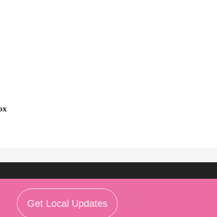
ox
Get Local Updates