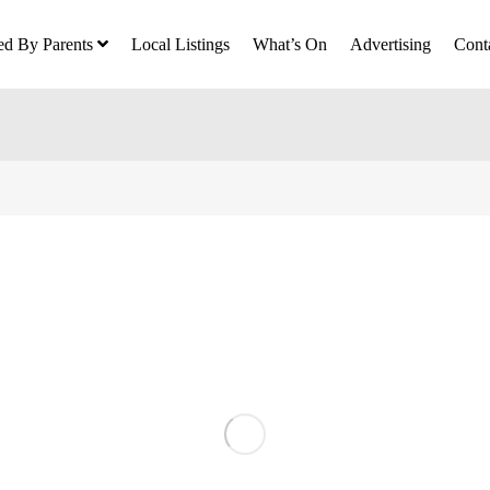
ed By Parents
Local Listings
What’s On
Advertising
Cont