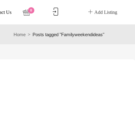
0
act Us
Add Listing
Home
Posts tagged "Familyweekendideas"