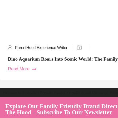
ParentHood Experience Writer
Dino Aquarium Roars Into Scenic World: The Family
Read More
Welcome to Australia's Premier Family Friendly Brand Directory | Par
Explore Our Family Friendly Brand Direct
The Hood - Subscribe To Our Newsletter