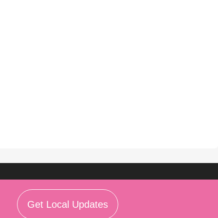
Get Local Updates