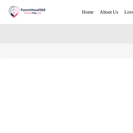
Home
About Us
Lov