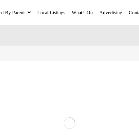
ed By Parents
Local Listings
What’s On
Advertising
Cont