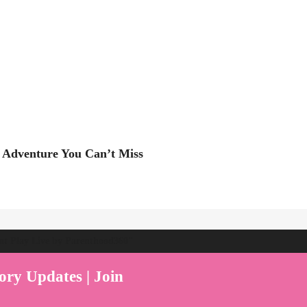
 Adventure You Can’t Miss
ent Play Live by Parenthood360"
ory Updates | Join