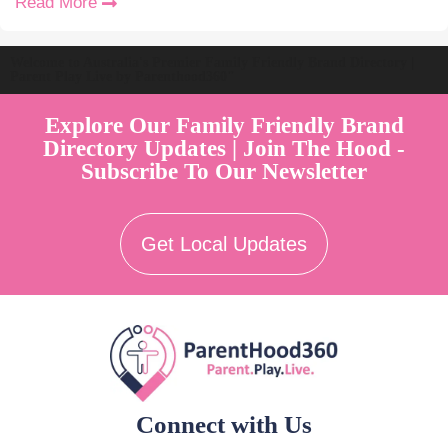
Read More
Welcome to Australia's Premier Family Friendly Brand Directory |
Parent Play Live by Parenthood360"
Explore Our Family Friendly Brand
Directory Updates | Join The Hood -
Subscribe To Our Newsletter
Get Local Updates
Connect with Us