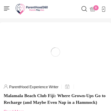
Home
0
Posts tagged "Fiji paradise"
ParentHood Experience Writer
Malamala Beach Club Fiji: Where Grown-Ups Go to
Recharge (and Maybe Even Nap in a Hammock)