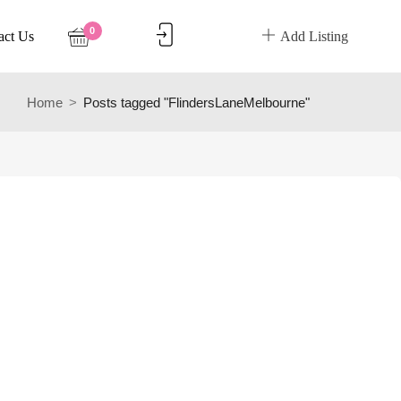
0
act Us
Add Listing
Home
Posts tagged "FlindersLaneMelbourne"