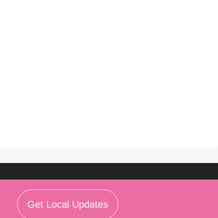
Get Local Updates