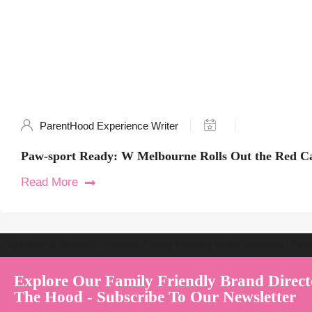
ParentHood Experience Writer
Paw-sport Ready: W Melbourne Rolls Out the Red Ca
Read More
Welcome to Australia's Premier Family Friendly Brand Directory | Par
Explore Our Family Friendly Brand Direct
The Hood - Subscribe To Our Newsletter