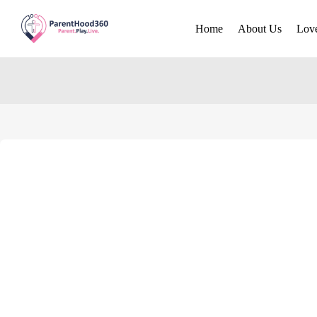
Home
About Us
Lov