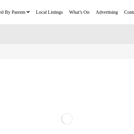
ed By Parents
Local Listings
What’s On
Advertising
Cont