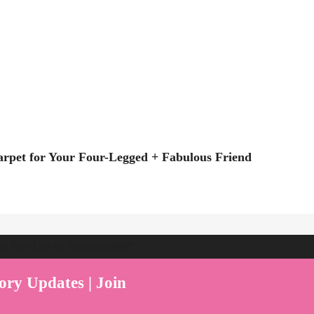
rpet for Your Four-Legged + Fabulous Friend
ent Play Live by Parenthood360"
ory Updates | Join