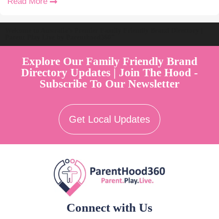
Read More
Welcome to Australia's Premier Family Friendly Brand Directory |
Parent Play Live by Parenthood360"
Explore Our Family Friendly Brand
Directory Updates | Join The Hood -
Subscribe To Our Newsletter
Get Local Updates
Connect with Us