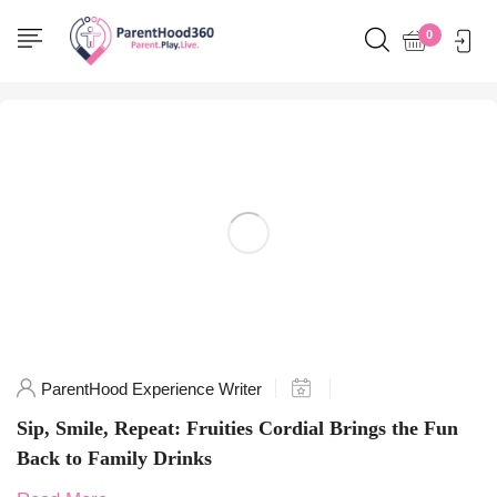
Home
0
Posts tagged "funbeverages"
ParentHood Experience Writer
Sip, Smile, Repeat: Fruities Cordial Brings the Fun
Back to Family Drinks