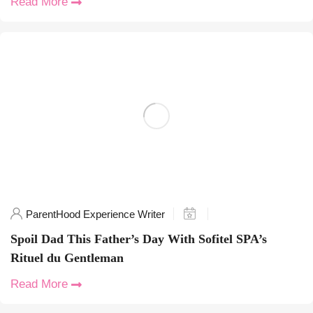
Read More
ParentHood Experience Writer
Spoil Dad This Father’s Day With Sofitel SPA’s
Rituel du Gentleman
Read More