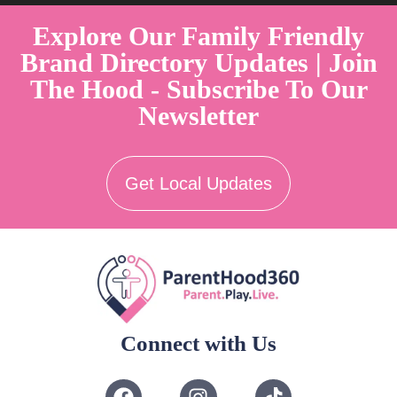
Explore Our Family Friendly
Brand Directory Updates | Join
The Hood - Subscribe To Our
Newsletter
Get Local Updates
Connect with Us