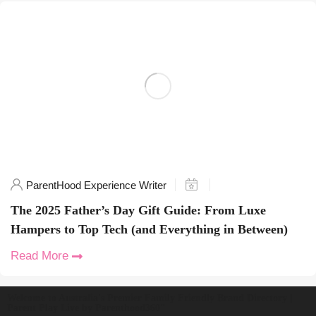
ParentHood Experience Writer
The 2025 Father’s Day Gift Guide: From Luxe
Hampers to Top Tech (and Everything in Between)
Read More
Welcome to Australia's Premier Family Friendly Brand Directory |
Parent Play Live by Parenthood360"