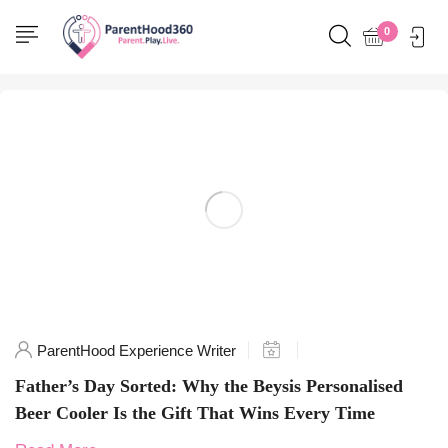
Home
0
Posts tagged "GiftsForHim"
ParentHood Experience Writer
Father’s Day Sorted: Why the Beysis Personalised
Beer Cooler Is the Gift That Wins Every Time