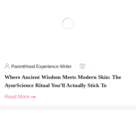
ParentHood Experience Writer
Where Ancient Wisdom Meets Modern Skin: The
AyurScience Ritual You’ll Actually Stick To
Read More