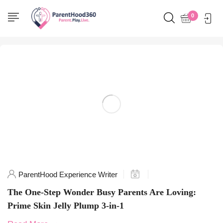
Home
0
Posts tagged "HealthySkin"
ParentHood Experience Writer
The One-Step Wonder Busy Parents Are Loving:
Prime Skin Jelly Plump 3-in-1