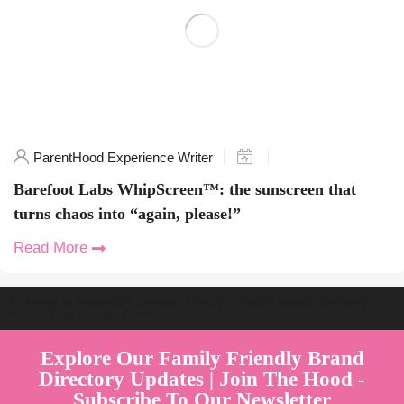
ParentHood Experience Writer
Barefoot Labs WhipScreen™: the sunscreen that
turns chaos into “again, please!”
Read More
Welcome to Australia's Premier Family Friendly Brand Directory |
Parent Play Live by Parenthood360"
Explore Our Family Friendly Brand
Directory Updates | Join The Hood -
Subscribe To Our Newsletter