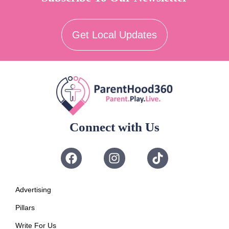
Get Local Updates
Connect with Us
Advertising
Pillars
Write For Us