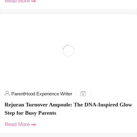
Read More
ParentHood Experience Writer
Rejuran Turnover Ampoule: The DNA-Inspired Glow
Step for Busy Parents
Read More