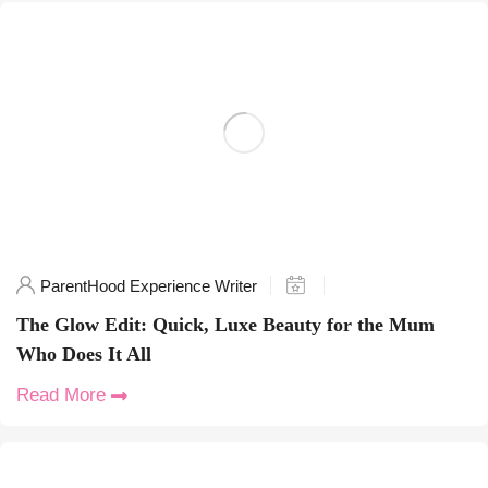
ParentHood Experience Writer
The Glow Edit: Quick, Luxe Beauty for the Mum
Who Does It All
Read More