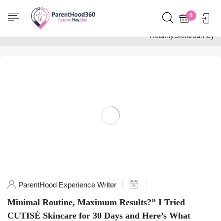
Home
0
Posts tagged
"HealthySkinJourney"
ParentHood Experience Writer
Minimal Routine, Maximum Results?” I Tried
CUTISÉ Skincare for 30 Days and Here’s What