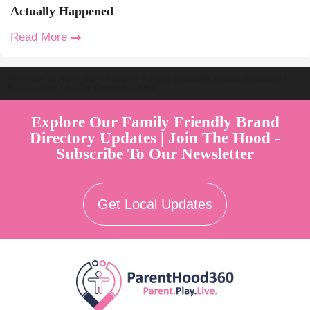
Actually Happened
Read More
Welcome to Australia's Premier Family Friendly Brand Directory |
Parent Play Live by Parenthood360"
Explore Our Family Friendly Brand
Directory Updates | Join The Hood -
Subscribe To Our Newsletter
Get Local Updates