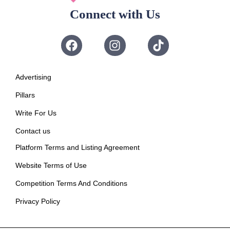
Connect with Us
Advertising
Pillars
Write For Us
Contact us
Platform Terms and Listing Agreement
Website Terms of Use
Competition Terms And Conditions
Privacy Policy