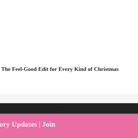
 The Feel-Good Edit for Every Kind of Christmas
ent Play Live by Parenthood360"
ory Updates | Join