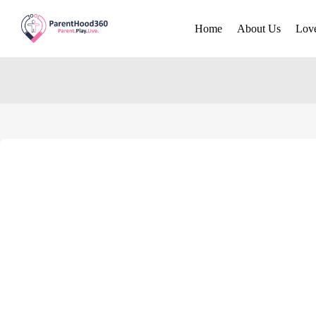
Home
About Us
Lov