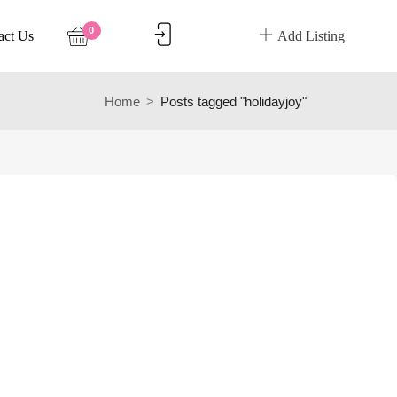
0
act Us
Add Listing
Home
Posts tagged "holidayjoy"