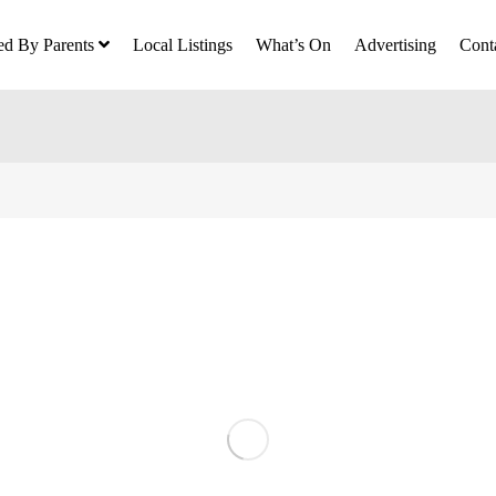
ed By Parents
Local Listings
What’s On
Advertising
Cont