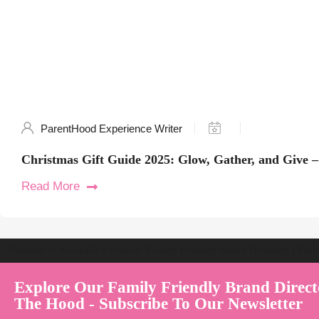
ParentHood Experience Writer
Christmas Gift Guide 2025: Glow, Gather, and Give –
Read More
Welcome to Australia's Premier Family Friendly Brand Directory | Par
Explore Our Family Friendly Brand Direct
The Hood - Subscribe To Our Newsletter