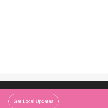
Get Local Updates