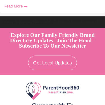
Read More
Welcome to Australia's Premier Family Friendly Brand Directory |
Parent Play Live by Parenthood360"
Explore Our Family Friendly Brand
Directory Updates | Join The Hood -
Subscribe To Our Newsletter
Get Local Updates