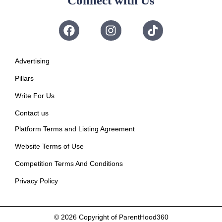
Connect with Us
Advertising
Pillars
Write For Us
Contact us
Platform Terms and Listing Agreement
Website Terms of Use
Competition Terms And Conditions
Privacy Policy
© 2026
Copyright of ParentHood360