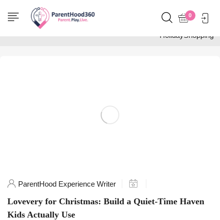
Home
0
Posts tagged
"HolidayShopping"
ParentHood Experience Writer
Lovevery for Christmas: Build a Quiet-Time Haven
Kids Actually Use