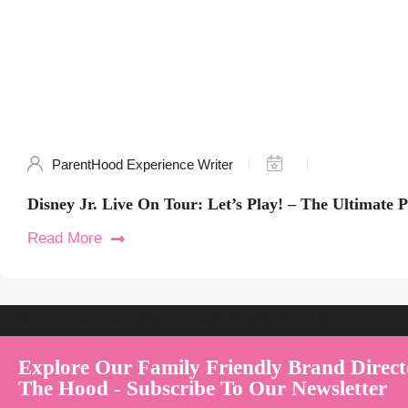
ParentHood Experience Writer
Disney Jr. Live On Tour: Let’s Play! – The Ultimate 
Read More
Welcome to Australia's Premier Family Friendly Brand Directory | Par
Explore Our Family Friendly Brand Direct
The Hood - Subscribe To Our Newsletter