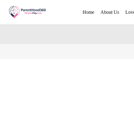
Home
About Us
Lov