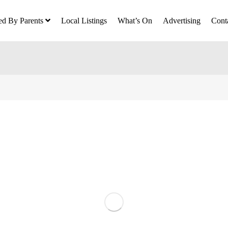
ed By Parents
Local Listings
What’s On
Advertising
Cont