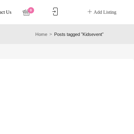
0
act Us
Add Listing
Home
Posts tagged "Kidsevent"