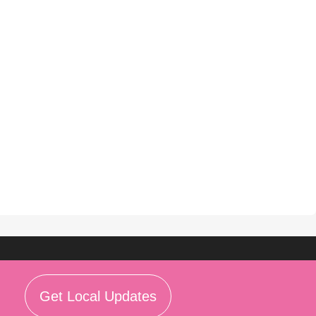
Get Local Updates