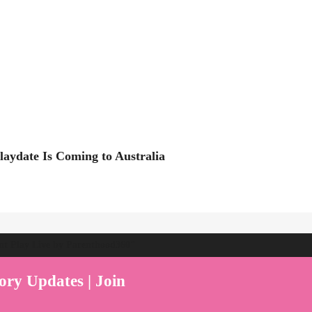
Playdate Is Coming to Australia
ent Play Live by Parenthood360"
ory Updates | Join