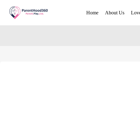
Home
About Us
Lov