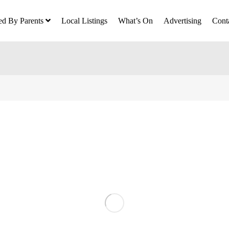
ed By Parents
Local Listings
What’s On
Advertising
Cont