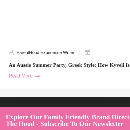
ParentHood Experience Writer
An Aussie Summer Party, Greek Style: How Kyveli Is 
Read More
Welcome to Australia's Premier Family Friendly Brand Directory | Par
Explore Our Family Friendly Brand Direct
The Hood - Subscribe To Our Newsletter