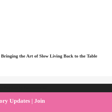
Bringing the Art of Slow Living Back to the Table
ent Play Live by Parenthood360"
ory Updates | Join