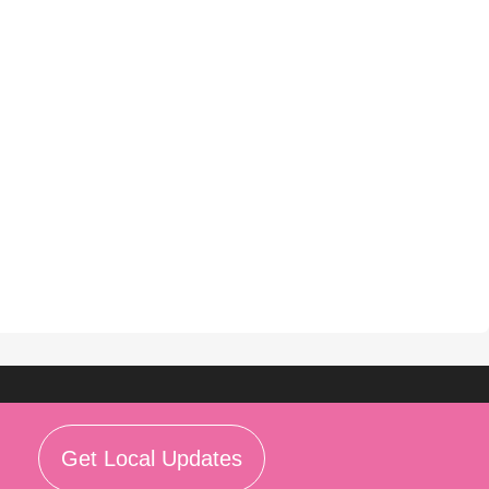
Get Local Updates