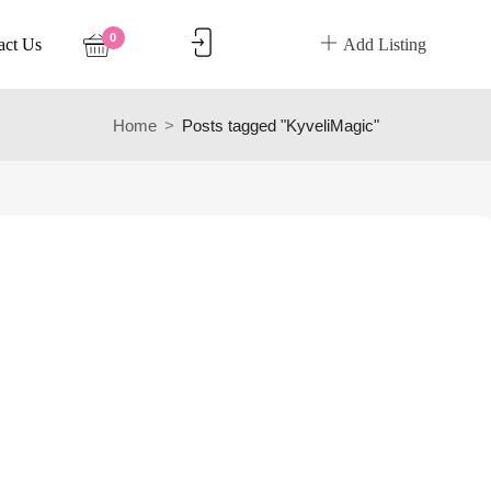
0
act Us
Add Listing
Home
Posts tagged "KyveliMagic"