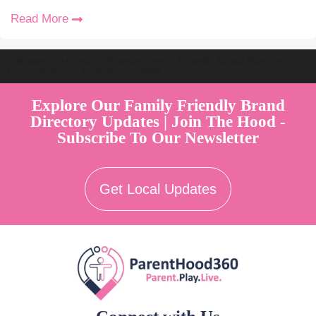
Read More
Welcome to Australia's Premier Family Friendly Brand Directory |
Parent Play Live by Parenthood360"
Explore Our Family Friendly Brand
Directory Updates | Join The Hood -
Subscribe To Our Newsletter
Get Local Updates