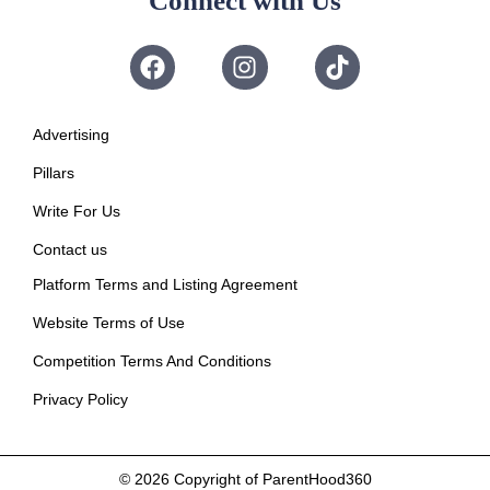
Connect with Us
Advertising
Pillars
Write For Us
Contact us
Platform Terms and Listing Agreement
Website Terms of Use
Competition Terms And Conditions
Privacy Policy
© 2026
Copyright of ParentHood360