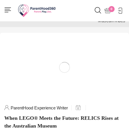
Home
0
Posts tagged
"MuseumVibes"
ParentHood Experience Writer
When LEGO® Meets the Future: RELICS Rises at
the Australian Museum