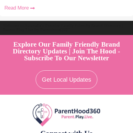
Read More
Welcome to Australia's Premier Family Friendly Brand Directory |
Parent Play Live by Parenthood360"
Explore Our Family Friendly Brand
Directory Updates | Join The Hood -
Subscribe To Our Newsletter
Get Local Updates