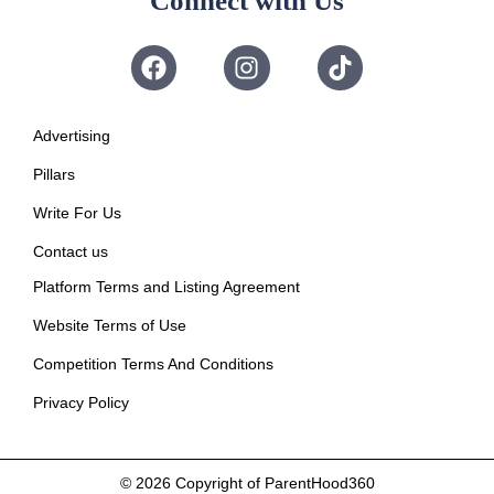
Connect with Us
Advertising
Pillars
Write For Us
Contact us
Platform Terms and Listing Agreement
Website Terms of Use
Competition Terms And Conditions
Privacy Policy
© 2026
Copyright of ParentHood360