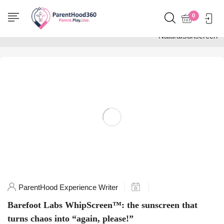
Home
0
Posts tagged
"NaturalSunscreen"
ParentHood Experience Writer
Barefoot Labs WhipScreen™: the sunscreen that
turns chaos into “again, please!”