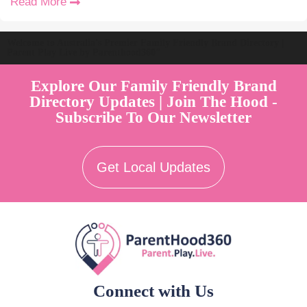
Read More
Welcome to Australia's Premier Family Friendly Brand Directory |
Parent Play Live by Parenthood360"
Explore Our Family Friendly Brand
Directory Updates | Join The Hood -
Subscribe To Our Newsletter
Get Local Updates
Connect with Us