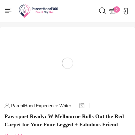
Home
0
Posts tagged "PawfectStay"
ParentHood Experience Writer
Paw-sport Ready: W Melbourne Rolls Out the Red
Carpet for Your Four-Legged + Fabulous Friend