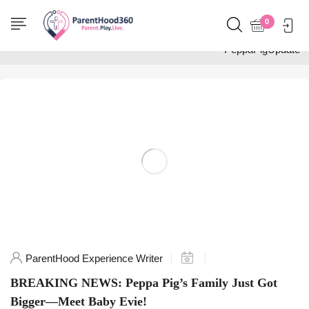
Home
0
Posts tagged
"PeppaPigUpdate"
ParentHood Experience Writer
BREAKING NEWS: Peppa Pig’s Family Just Got
Bigger—Meet Baby Evie!