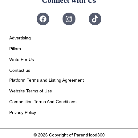
Connect with Us
Advertising
Pillars
Write For Us
Contact us
Platform Terms and Listing Agreement
Website Terms of Use
Competition Terms And Conditions
Privacy Policy
© 2026
Copyright of ParentHood360