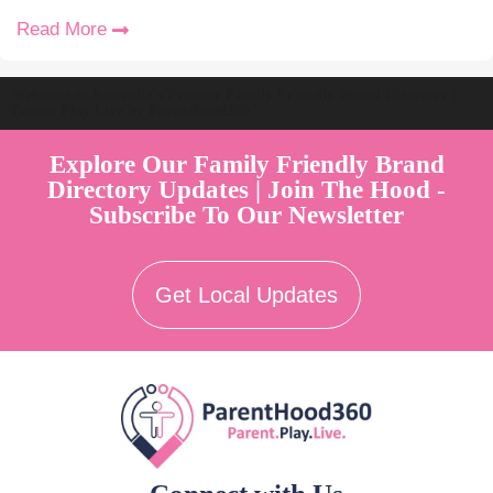
Read More
Welcome to Australia's Premier Family Friendly Brand Directory |
Parent Play Live by Parenthood360"
Explore Our Family Friendly Brand
Directory Updates | Join The Hood -
Subscribe To Our Newsletter
Get Local Updates